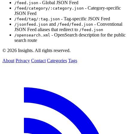
- Global JSON Feed
/feed.json
- Category-specific
/feed/category/:category.json
JSON Feed
- Tag-specific JSON Feed
/feed/tag/:tag.json
and
- Conventional
/jsonfeed.json
/feed/feed.json
JSON Feed aliases that redirect to
/feed.json
- OpenSearch description for the public
/opensearch.xml
search route
© 2026 Insights. All rights reserved.
About
Privacy
Contact
Categories
Tags