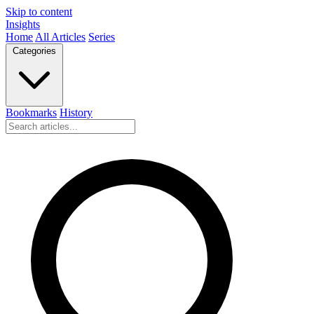
Skip to content
Insights
Home
All Articles
Series
Categories
Bookmarks
History