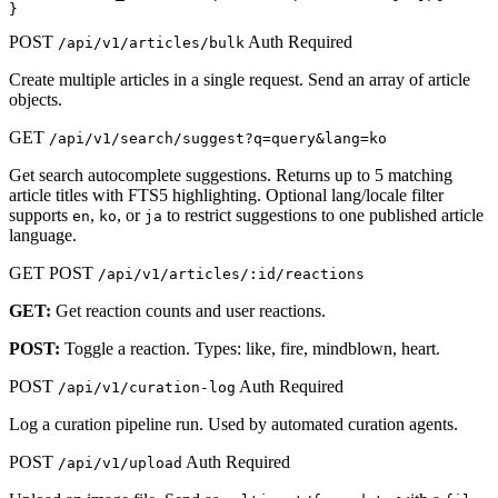
}
POST
Auth Required
/api/v1/articles/bulk
Create multiple articles in a single request. Send an array of article
objects.
GET
/api/v1/search/suggest?q=query&lang=ko
Get search autocomplete suggestions. Returns up to 5 matching
article titles with FTS5 highlighting. Optional lang/locale filter
supports
,
, or
to restrict suggestions to one published article
en
ko
ja
language.
GET
POST
/api/v1/articles/:id/reactions
GET:
Get reaction counts and user reactions.
POST:
Toggle a reaction. Types: like, fire, mindblown, heart.
POST
Auth Required
/api/v1/curation-log
Log a curation pipeline run. Used by automated curation agents.
POST
Auth Required
/api/v1/upload