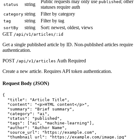
Public requests may only use
; other
published
string
status
statuses require auth
string
Filter by category
category
string
Filter by tag
tag
string
Sort: newest, oldest, views
sortBy
GET
/api/v1/articles/:id
Get a single published article by ID. Non-published articles require
authentication.
POST
Auth Required
/api/v1/articles
Create a new article. Requires API token authentication.
Request Body (JSON)
{

  "title": "Article Title",

  "content": "<p>HTML content</p>",

  "summary": "Brief summary",

  "category": "ai",

  "status": "published",

  "tags": ["ai", "machine-learning"],

  "author": "Author Name",

  "source_url": "https://example.com",

  "thumbnail_url": "https://example.com/image.jpg"
