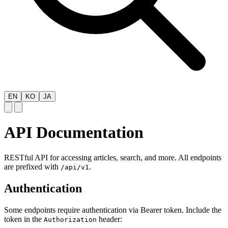
EN
KO
JA
API Documentation
RESTful API for accessing articles, search, and more. All endpoints
are prefixed with
.
/api/v1
Authentication
Some endpoints require authentication via Bearer token. Include the
token in the
header:
Authorization