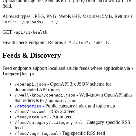
Upload an image file. Send as
with a
multipart/form-data
file
field.
Allowed types: JPEG, PNG, WebP, GIF. Max size: 5MB. Returns
{
.
"url": "/uploads/..." }
GET
/api/v1/health
Health check endpoint. Returns
.
{ "status": "ok" }
Feeds & Discovery
Feed endpoints support localized article feeds where applicable via
?
.
lang=en|ko|ja
- OpenAPI 3.x JSON schema for
/openapi.json
documented API routes
- Well-known OpenAPI alias
/.well-known/openapi.json
that redirects to
/openapi.json
- Public category index and topic map
/categories
- RSS 2.0 feed
/feed/rss.xml
- Atom feed
/feed/atom.xml
- Category-specific RSS
/feed/category/:category.xml
feed
- Tag-specific RSS feed
/feed/tag/:tag.xml