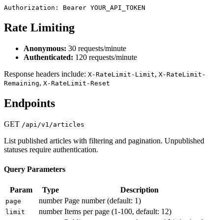
Authorization: Bearer YOUR_API_TOKEN
Rate Limiting
Anonymous:
30 requests/minute
Authenticated:
120 requests/minute
Response headers include:
,
X-RateLimit-Limit
X-RateLimit-
,
Remaining
X-RateLimit-Reset
Endpoints
GET
/api/v1/articles
List published articles with filtering and pagination. Unpublished
statuses require authentication.
Query Parameters
Param
Type
Description
number
Page number (default: 1)
page
number
Items per page (1-100, default: 12)
limit