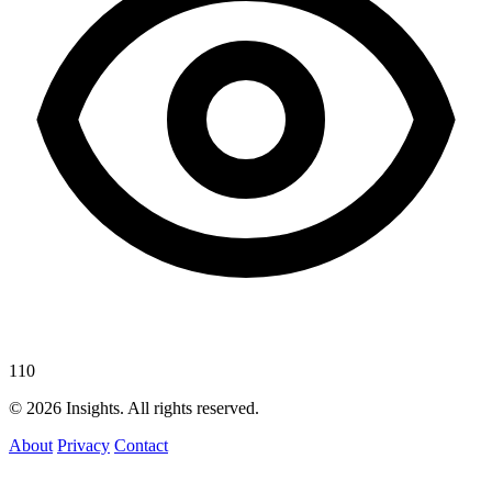
110
© 2026 Insights. All rights reserved.
About
Privacy
Contact