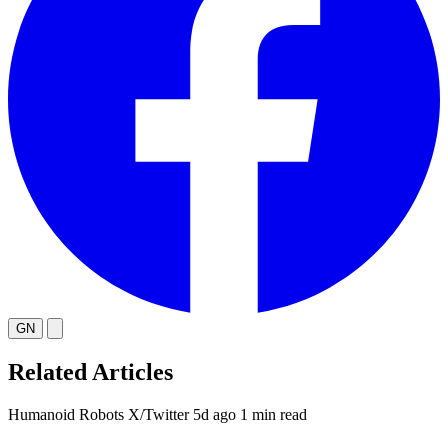
GN
Related Articles
Humanoid Robots
X/Twitter
5d ago
1 min read