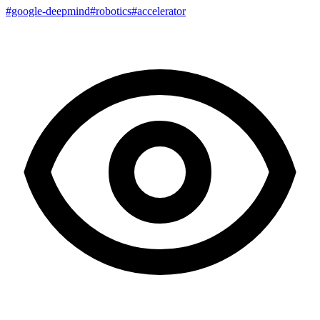
#google-deepmind
#robotics
#accelerator