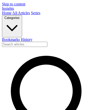
Skip to content
Insights
Home
All Articles
Series
Categories
Bookmarks
History