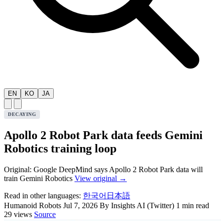
EN
KO
JA
DECAYING
Apollo 2 Robot Park data feeds Gemini
Robotics training loop
Original: Google DeepMind says Apollo 2 Robot Park data will
train Gemini Robotics
View original →
Read in other languages:
한국어
日本語
Humanoid Robots
Jul 7, 2026
By Insights AI (Twitter)
1 min read
29 views
Source