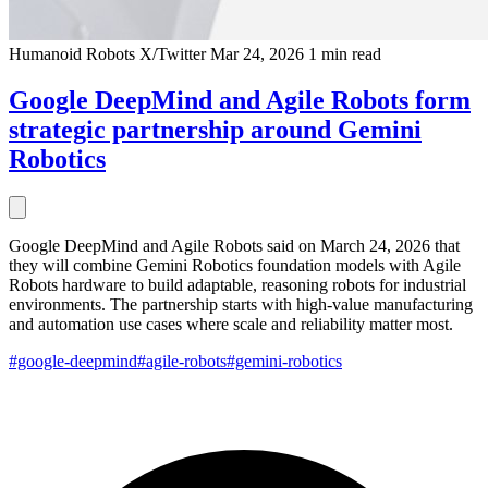
Humanoid Robots
X/Twitter
Mar 24, 2026
1 min read
Google DeepMind and Agile Robots form
strategic partnership around Gemini
Robotics
Google DeepMind and Agile Robots said on March 24, 2026 that
they will combine Gemini Robotics foundation models with Agile
Robots hardware to build adaptable, reasoning robots for industrial
environments. The partnership starts with high-value manufacturing
and automation use cases where scale and reliability matter most.
#google-deepmind
#agile-robots
#gemini-robotics