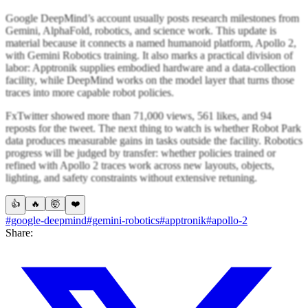
Google DeepMind’s account usually posts research milestones from
Gemini, AlphaFold, robotics, and science work. This update is
material because it connects a named humanoid platform, Apollo 2,
with Gemini Robotics training. It also marks a practical division of
labor: Apptronik supplies embodied hardware and a data-collection
facility, while DeepMind works on the model layer that turns those
traces into more capable robot policies.
FxTwitter showed more than 71,000 views, 561 likes, and 94
reposts for the tweet. The next thing to watch is whether Robot Park
data produces measurable gains in tasks outside the facility. Robotics
progress will be judged by transfer: whether policies trained or
refined with Apollo 2 traces work across new layouts, objects,
lighting, and safety constraints without extensive retuning.
👍
🔥
🤯
❤️
#google-deepmind
#gemini-robotics
#apptronik
#apollo-2
Share: