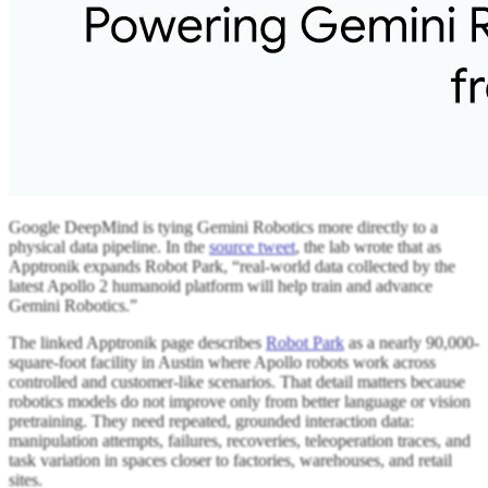
Google DeepMind is tying Gemini Robotics more directly to a
physical data pipeline. In the
source tweet
, the lab wrote that as
Apptronik expands Robot Park, “real-world data collected by the
latest Apollo 2 humanoid platform will help train and advance
Gemini Robotics.”
The linked Apptronik page describes
Robot Park
as a nearly 90,000-
square-foot facility in Austin where Apollo robots work across
controlled and customer-like scenarios. That detail matters because
robotics models do not improve only from better language or vision
pretraining. They need repeated, grounded interaction data:
manipulation attempts, failures, recoveries, teleoperation traces, and
task variation in spaces closer to factories, warehouses, and retail
sites.