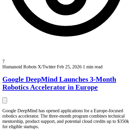
7
Humanoid Robots
X/Twitter
Feb 25, 2026
1 min read
Google DeepMind Launches 3-Month
Robotics Accelerator in Europe
Google DeepMind has opened applications for a Europe-focused
robotics accelerator. The three-month program combines technical
mentorship, product support, and potential cloud credits up to $350k
for eligible startups.