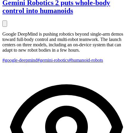
Gemini Robotics 2 puts whole-body
control into humanoids
Google DeepMind is pushing robotics beyond single-arm demos
toward full-body control and multi-robot teamwork. The launch
centers on three models, including an on-device system that can
adapt to new robot bodies in a few hours.
#google-deepmind
#gemini-robotics
#humanoid-robots