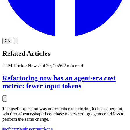
GN
Related Articles
LLM
Hacker News
Jul 30, 2026
2 min read
Refactoring now has an agent-era cost
metric: fewer input tokens
The useful question was not whether refactoring feels cleaner, but
whether a better-shaped codebase makes coding agents read less to
perform the same change.
#refactoring
#agents
#tokens