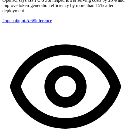
OpenAI says GPT-5.6 Sol helped lower serving costs by 20% and
improve token-generation efficiency by more than 15% after
deployment.
#openai
#gpt-5-6
#inference