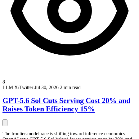
8
LLM
X/Twitter
Jul 30, 2026
2 min read
GPT-5.6 Sol Cuts Serving Cost 20% and
Raises Token Efficiency 15%
The frontier-model race is shifting toward inference economics.