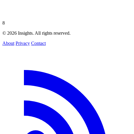
8
© 2026 Insights. All rights reserved.
About
Privacy
Contact