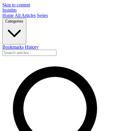
Skip to content
Insights
Home
All Articles
Series
Categories
Bookmarks
History