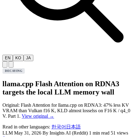
EN
KO
JA
DECAYING
llama.cpp Flash Attention on RDNA3
targets the local LLM memory wall
Original: Flash Attention for llama.cpp on RDNA3: 47% less KV
VRAM than Vulkan f16 K, KLD almost losselss on F16 K / q4_0
V. Part 1.
View original →
Read in other languages:
한국어
日本語
LLM
May 31, 2026
By Insights AI (Reddit)
1 min read
51 views