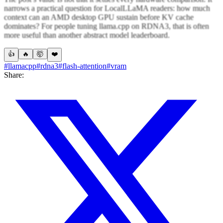
narrows a practical question for LocalLLaMA readers: how much
context can an AMD desktop GPU sustain before KV cache
dominates? For people tuning llama.cpp on RDNA3, that is often
more useful than another abstract model leaderboard.
👍
🔥
🤯
❤️
#llamacpp
#rdna3
#flash-attention
#vram
Share: