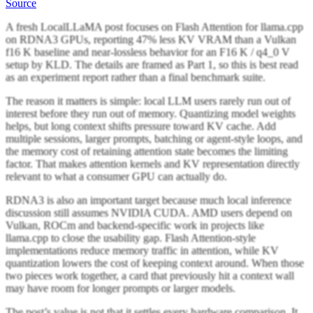
Source
A fresh LocalLLaMA post focuses on Flash Attention for llama.cpp
on RDNA3 GPUs, reporting 47% less KV VRAM than a Vulkan
f16 K baseline and near-lossless behavior for an F16 K / q4_0 V
setup by KLD. The details are framed as Part 1, so this is best read
as an experiment report rather than a final benchmark suite.
The reason it matters is simple: local LLM users rarely run out of
interest before they run out of memory. Quantizing model weights
helps, but long context shifts pressure toward KV cache. Add
multiple sessions, larger prompts, batching or agent-style loops, and
the memory cost of retaining attention state becomes the limiting
factor. That makes attention kernels and KV representation directly
relevant to what a consumer GPU can actually do.
RDNA3 is also an important target because much local inference
discussion still assumes NVIDIA CUDA. AMD users depend on
Vulkan, ROCm and backend-specific work in projects like
llama.cpp to close the usability gap. Flash Attention-style
implementations reduce memory traffic in attention, while KV
quantization lowers the cost of keeping context around. When those
two pieces work together, a card that previously hit a context wall
may have room for longer prompts or larger models.
The post’s value is not that it settles every hardware comparison. It