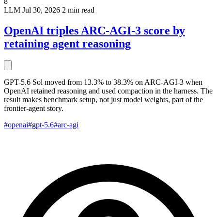
8
LLM
Jul 30, 2026
2 min read
OpenAI triples ARC-AGI-3 score by
retaining agent reasoning
GPT-5.6 Sol moved from 13.3% to 38.3% on ARC-AGI-3 when
OpenAI retained reasoning and used compaction in the harness. The
result makes benchmark setup, not just model weights, part of the
frontier-agent story.
#openai
#gpt-5.6
#arc-agi