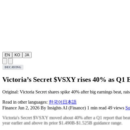
EN
KO
JA
DECAYING
Victoria’s Secret $VSXY rises 40% as Q1 
Original: Victoria Secret shares spike 40% after big earnings beat, rai
Read in other languages:
한국어
日本語
Finance
Jun 2, 2026
By Insights AI (Finance)
1 min read
49 views
So
Victoria's Secret $VSXY moved about 40% after a Q1 report that beat 
year earlier and above its prior $1.490B-$1.525B guidance range.