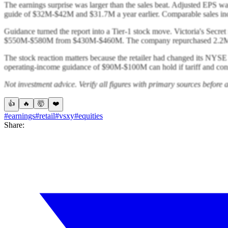
The earnings surprise was larger than the sales beat. Adjusted EPS 
guide of $32M-$42M and $31.7M a year earlier. Comparable sales in
Guidance turned the report into a Tier-1 stock move. Victoria's Sec
$550M-$580M from $430M-$460M. The company repurchased 2.2M sha
The stock reaction matters because the retailer had changed its NYSE
operating-income guidance of $90M-$100M can hold if tariff and cons
Not investment advice. Verify all figures with primary sources before a
👍
🔥
🤯
❤️
#earnings
#retail
#vsxy
#equities
Share: