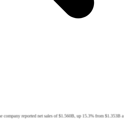
the company reported net sales of $1.560B, up 15.3% from $1.353B a