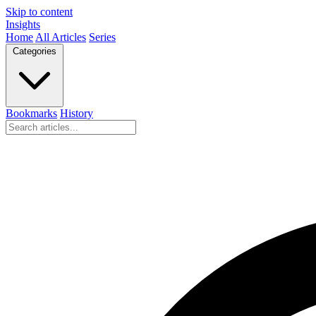
Skip to content
Insights
Home
All Articles
Series
Categories
Bookmarks
History