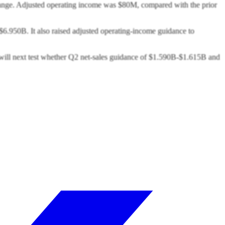
 range. Adjusted operating income was $80M, compared with the prior
6.950B. It also raised adjusted operating-income guidance to
s will next test whether Q2 net-sales guidance of $1.590B-$1.615B and