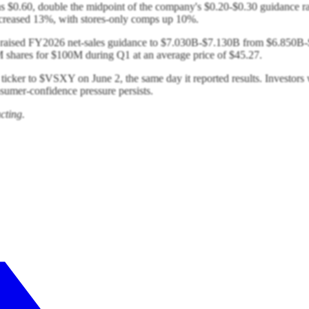
was $0.60, double the midpoint of the company's $0.20-$0.30 guidance
creased 13%, with stores-only comps up 10%.
ret raised FY2026 net-sales guidance to $7.030B-$7.130B from $6.850B-$
res for $100M during Q1 at an average price of $45.27.
 ticker to $VSXY on June 2, the same day it reported results. Investor
umer-confidence pressure persists.
cting.