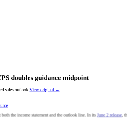
EPS doubles guidance midpoint
sed sales outlook
View original →
urce
both the income statement and the outlook line. In its
June 2 release
, 