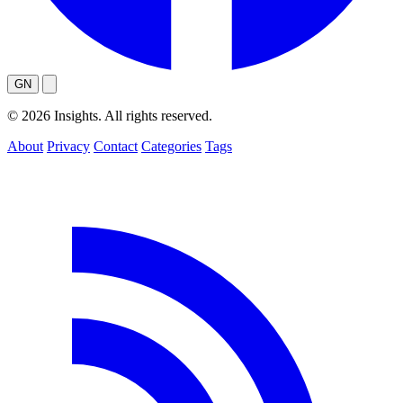
GN
© 2026 Insights. All rights reserved.
About
Privacy
Contact
Categories
Tags