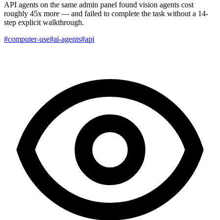
API agents on the same admin panel found vision agents cost
roughly 45x more — and failed to complete the task without a 14-
step explicit walkthrough.
#computer-use
#ai-agents
#api