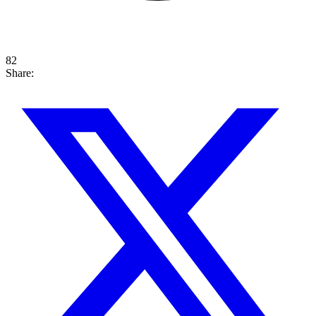
82
Share: