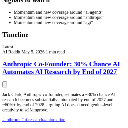
Signals to watch
Momentum and new coverage around “ai-agents”
Momentum and new coverage around “anthropic”
Momentum and new coverage around “agi”
Timeline
Latest
AI
Reddit
May 5, 2026
1 min read
Anthropic Co-Founder: 30% Chance AI
Automates AI Research by End of 2027
Jack Clark, Anthropic co-founder, estimates a ~30% chance AI
research becomes substantially automated by end of 2027 and
~60%+ by end of 2028, arguing AI doesn't need genius-level
creativity to self-improve.
#anthropic
#ai-research
#automation