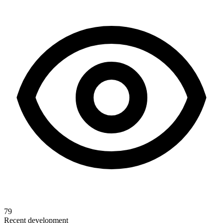
79
Recent development