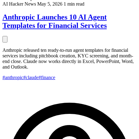
AI
Hacker News
May 5, 2026
1 min read
Anthropic Launches 10 AI Agent
Templates for Financial Services
Anthropic released ten ready-to-run agent templates for financial
services including pitchbook creation, KYC screening, and month-
end close. Claude now works directly in Excel, PowerPoint, Word,
and Outlook.
#anthropic
#claude
#finance