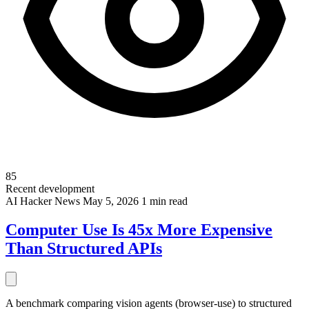
85
Recent development
AI
Hacker News
May 5, 2026
1 min read
Computer Use Is 45x More Expensive
Than Structured APIs
A benchmark comparing vision agents (browser-use) to structured