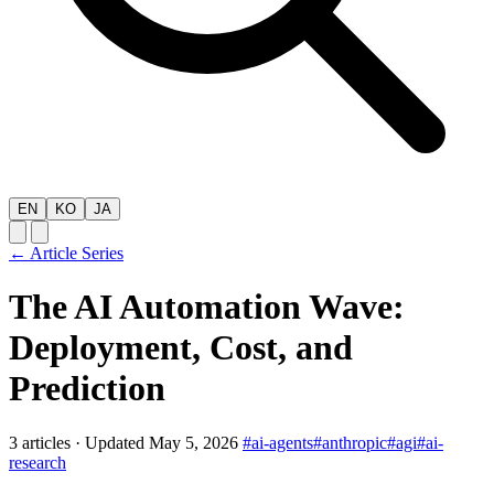
EN
KO
JA
← Article Series
The AI Automation Wave:
Deployment, Cost, and
Prediction
3 articles
·
Updated May 5, 2026
#ai-agents
#anthropic
#agi
#ai-
research