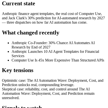
Current state
Anthropic finance agent templates, the real cost of Computer Use,
and Jack Clark's 30% prediction for AI-automated research by 2027
— three dispatches on how far AI automation has come.
What changed recently
Anthropic Co-Founder: 30% Chance AI Automates AI
Research by End of 2027
Anthropic Launches 10 AI Agent Templates for Financial
Services
Computer Use Is 45x More Expensive Than Structured APIs
Key tensions
Optimistic case: The AI Automation Wave: Deployment, Cost, and
Prediction unlocks real, compounding leverage.
Skeptical case: reliability, cost, and control around The AI
Automation Wave: Deployment, Cost, and Prediction remain
unresolved.