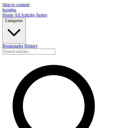
Skip to content
Insights
Home
All Articles
Series
Categories
Bookmarks
History