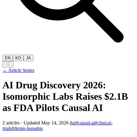
EN
KO
JA
← Article Series
AI Drug Discovery 2026:
Isomorphic Labs Raises $2.1B
as FDA Pilots Causal AI
2 articles
·
Updated May 14, 2026
#ai
#causal-ai
#clinical-
trials
#demis-hassabis