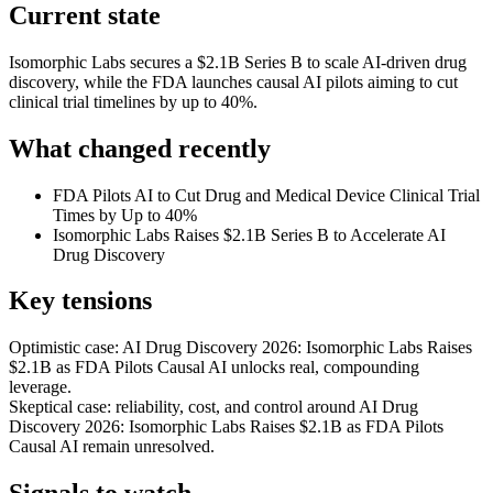
Current state
Isomorphic Labs secures a $2.1B Series B to scale AI-driven drug
discovery, while the FDA launches causal AI pilots aiming to cut
clinical trial timelines by up to 40%.
What changed recently
FDA Pilots AI to Cut Drug and Medical Device Clinical Trial
Times by Up to 40%
Isomorphic Labs Raises $2.1B Series B to Accelerate AI
Drug Discovery
Key tensions
Optimistic case: AI Drug Discovery 2026: Isomorphic Labs Raises
$2.1B as FDA Pilots Causal AI unlocks real, compounding
leverage.
Skeptical case: reliability, cost, and control around AI Drug
Discovery 2026: Isomorphic Labs Raises $2.1B as FDA Pilots
Causal AI remain unresolved.