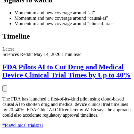
Signals to watch
Momentum and new coverage around “ai”
Momentum and new coverage around “causal-ai”
Momentum and new coverage around “clinical-trials”
Timeline
Latest
Sciences
Reddit
May 14, 2026
1 min read
FDA Pilots AI to Cut Drug and Medical
Device Clinical Trial Times by Up to 40%
The FDA has launched a first-of-its-kind pilot using cloud-based
causal AI to shorten drug and medical device clinical trial timelines
by 20–40%. FDA Chief AI Officer Jeremy Walsh says the approach
could also accelerate regulatory approval timelines.
#fda
#clinical-trials
#ai