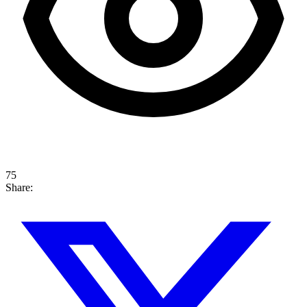
75
Share: