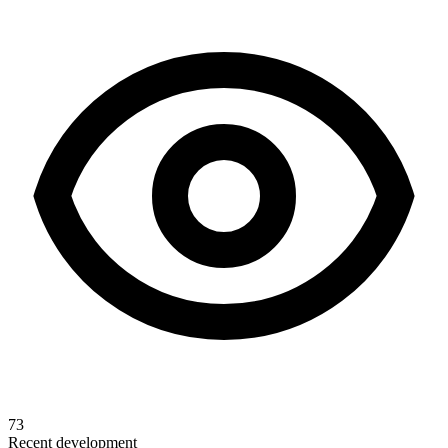
73
Recent development