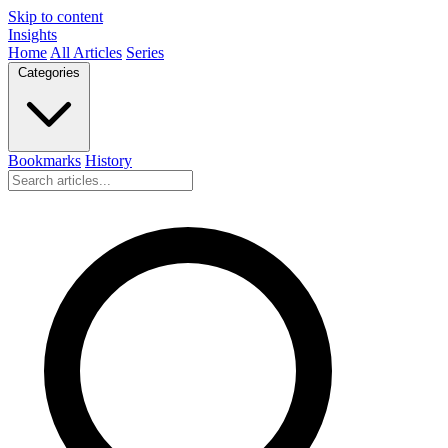
Skip to content
Insights
Home
All Articles
Series
Categories
Bookmarks
History