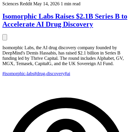
Sciences
Reddit
May 14, 2026
1 min read
Isomorphic Labs Raises $2.1B Series B to
Accelerate AI Drug Discovery
Isomorphic Labs, the AI drug discovery company founded by
DeepMind's Demis Hassabis, has raised $2.1 billion in Series B
funding led by Thrive Capital. The round includes Alphabet, GV,
MGX, Temasek, CapitalG, and the UK Sovereign AI Fund.
#isomorphic-labs
#drug-discovery
#ai