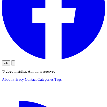
GN
© 2026 Insights. All rights reserved.
About
Privacy
Contact
Categories
Tags