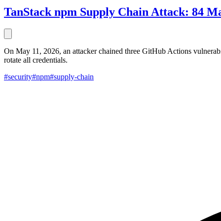
TanStack npm Supply Chain Attack: 84 Mal
On May 11, 2026, an attacker chained three GitHub Actions vulnerabi
rotate all credentials.
#security
#npm
#supply-chain