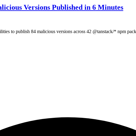
icious Versions Published in 6 Minutes
lities to publish 84 malicious versions across 42 @tanstack/* npm pac