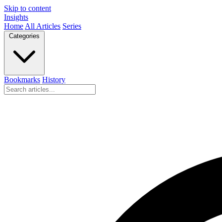
Skip to content
Insights
Home
All Articles
Series
Categories
Bookmarks
History