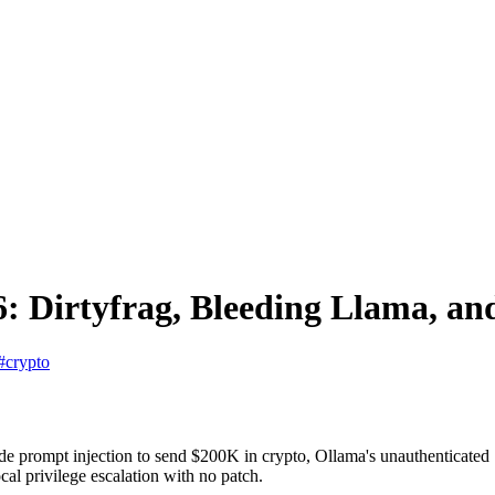
: Dirtyfrag, Bleeding Llama, a
#crypto
ode prompt injection to send $200K in crypto, Ollama's unauthenticat
al privilege escalation with no patch.