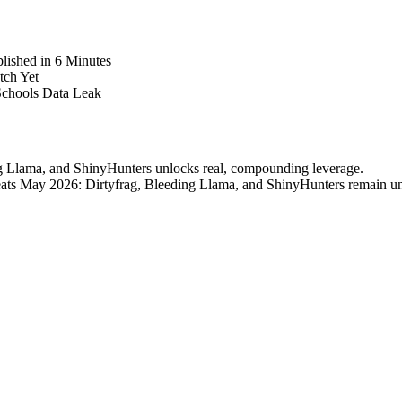
lished in 6 Minutes
tch Yet
Schools Data Leak
ng Llama, and ShinyHunters unlocks real, compounding leverage.
Threats May 2026: Dirtyfrag, Bleeding Llama, and ShinyHunters remain u