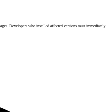
kages. Developers who installed affected versions must immediately