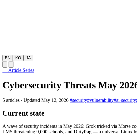
EN
KO
JA
← Article Series
Cybersecurity Threats May 2026
5 articles
·
Updated May 12, 2026
#security
#vulnerability
#ai-security
Current state
A wave of security incidents in May 2026: Grok tricked via Morse c
LMS threatening 9,000 schools, and Dirtyfrag — a universal Linux loc