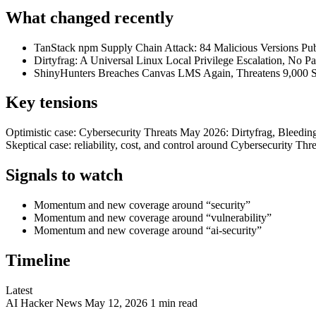
What changed recently
TanStack npm Supply Chain Attack: 84 Malicious Versions Pub
Dirtyfrag: A Universal Linux Local Privilege Escalation, No Pa
ShinyHunters Breaches Canvas LMS Again, Threatens 9,000 
Key tensions
Optimistic case: Cybersecurity Threats May 2026: Dirtyfrag, Bleedi
Skeptical case: reliability, cost, and control around Cybersecurity 
Signals to watch
Momentum and new coverage around “security”
Momentum and new coverage around “vulnerability”
Momentum and new coverage around “ai-security”
Timeline
Latest
AI
Hacker News
May 12, 2026
1 min read