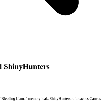
nd ShinyHunters
ed "Bleeding Llama" memory leak, ShinyHunters re-breaches Canvas