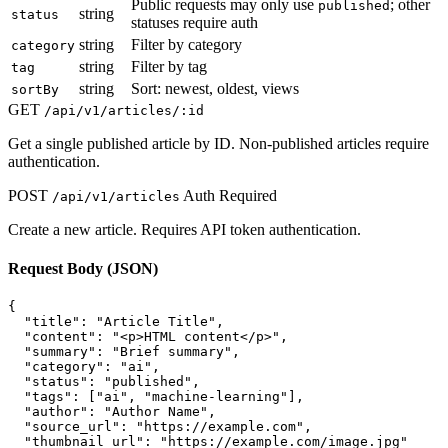
Public requests may only use
; other
published
string
status
statuses require auth
string
Filter by category
category
string
Filter by tag
tag
string
Sort: newest, oldest, views
sortBy
GET
/api/v1/articles/:id
Get a single published article by ID. Non-published articles require
authentication.
POST
Auth Required
/api/v1/articles
Create a new article. Requires API token authentication.
Request Body (JSON)
{

  "title": "Article Title",

  "content": "<p>HTML content</p>",

  "summary": "Brief summary",

  "category": "ai",

  "status": "published",

  "tags": ["ai", "machine-learning"],

  "author": "Author Name",

  "source_url": "https://example.com",

  "thumbnail_url": "https://example.com/image.jpg"
