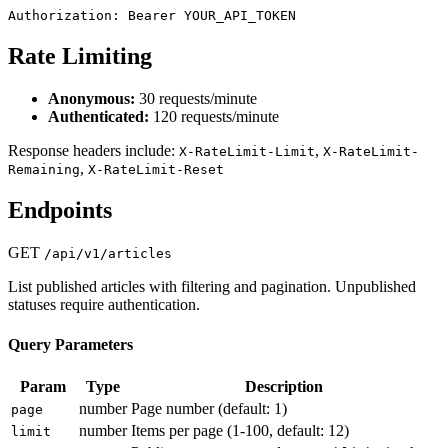
Authorization: Bearer YOUR_API_TOKEN
Rate Limiting
Anonymous:
30 requests/minute
Authenticated:
120 requests/minute
Response headers include:
,
X-RateLimit-Limit
X-RateLimit-
,
Remaining
X-RateLimit-Reset
Endpoints
GET
/api/v1/articles
List published articles with filtering and pagination. Unpublished
statuses require authentication.
Query Parameters
Param
Type
Description
number
Page number (default: 1)
page
number
Items per page (1-100, default: 12)
limit