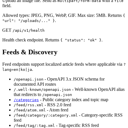
Upload an image file. Send as
with a
multipart/form-data
file
field.
Allowed types: JPEG, PNG, WebP, GIF. Max size: 5MB. Returns
{
.
"url": "/uploads/..." }
GET
/api/v1/health
Health check endpoint. Returns
.
{ "status": "ok" }
Feeds & Discovery
Feed endpoints support localized article feeds where applicable via
?
.
lang=en|ko|ja
- OpenAPI 3.x JSON schema for
/openapi.json
documented API routes
- Well-known OpenAPI alias
/.well-known/openapi.json
that redirects to
/openapi.json
- Public category index and topic map
/categories
- RSS 2.0 feed
/feed/rss.xml
- Atom feed
/feed/atom.xml
- Category-specific RSS
/feed/category/:category.xml
feed
- Tag-specific RSS feed
/feed/tag/:tag.xml