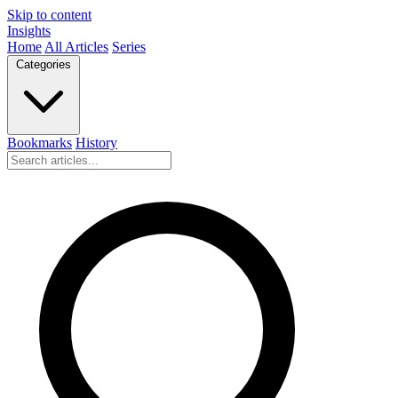
Skip to content
Insights
Home
All Articles
Series
Categories
Bookmarks
History