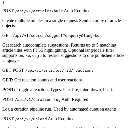
}
POST
Auth Required
/api/v1/articles/bulk
Create multiple articles in a single request. Send an array of article
objects.
GET
/api/v1/search/suggest?q=query&lang=ko
Get search autocomplete suggestions. Returns up to 5 matching
article titles with FTS5 highlighting. Optional lang/locale filter
supports
,
, or
to restrict suggestions to one published article
en
ko
ja
language.
GET
POST
/api/v1/articles/:id/reactions
GET:
Get reaction counts and user reactions.
POST:
Toggle a reaction. Types: like, fire, mindblown, heart.
POST
Auth Required
/api/v1/curation-log
Log a curation pipeline run. Used by automated curation agents.
POST
Auth Required
/api/v1/upload