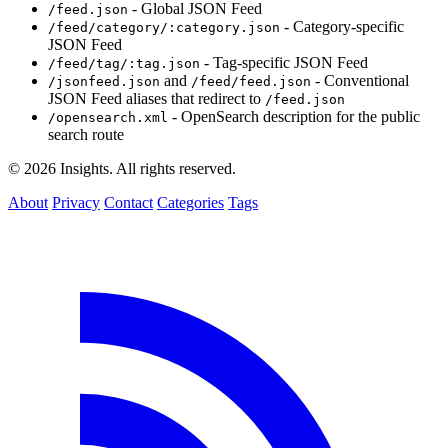
- Global JSON Feed
/feed.json
- Category-specific
/feed/category/:category.json
JSON Feed
- Tag-specific JSON Feed
/feed/tag/:tag.json
and
- Conventional
/jsonfeed.json
/feed/feed.json
JSON Feed aliases that redirect to
/feed.json
- OpenSearch description for the public
/opensearch.xml
search route
© 2026 Insights. All rights reserved.
About
Privacy
Contact
Categories
Tags