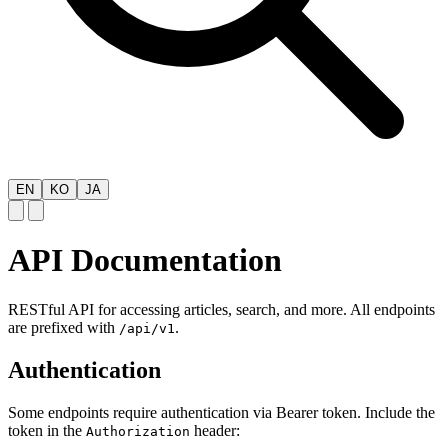
EN
KO
JA
API Documentation
RESTful API for accessing articles, search, and more. All endpoints
are prefixed with
.
/api/v1
Authentication
Some endpoints require authentication via Bearer token. Include the
token in the
header:
Authorization