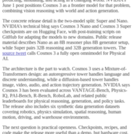
June 1 post positions Cosmos 3 as a frontier model for that problem,
combining vision reasoning with world and action generation.
The concrete release detail is the two-model split: Super and Nano.
NVIDIA’s technical blog says Cosmos 3 Nano and Cosmos 3 Super
checkpoints are on Hugging Face, with post-training scripts on
GitHub for adapting the models to new domains. Public release
material describes Nano as an 8B reasoner plus 8B generator setup,
while Super pairs 32B reasoning and 32B generation towers. The
source tweet
calls Cosmos 3 a fully open omnimodel for Physical
AI.
The architecture is the part to watch. Cosmos 3 uses a Mixture-of-
Transformers design: an autoregressive tower handles language and
discrete understanding, while a diffusion-based tower handles
image, video, audio, and action trajectory generation. NVIDIA says
Cosmos 3 has been evaluated across VANTAGE-Bench, Physics-
IQ, PAI-Bench, R-Bench, RoboLab, and related public
leaderboards for physical reasoning, generation, and policy tasks.
The release also includes six synthetic data generation datasets
covering robotics, physics simulation, spatial reasoning, human
motion, driving, and warehouse environments.
The next question is practical openness. Checkpoints, recipes, and
code make the release more useful than a demo, but hardware cost,