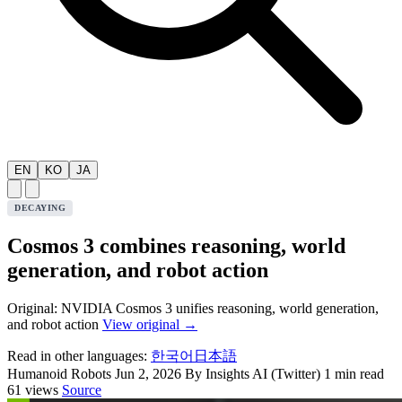
EN
KO
JA
DECAYING
Cosmos 3 combines reasoning, world
generation, and robot action
Original: NVIDIA Cosmos 3 unifies reasoning, world generation,
and robot action
View original →
Read in other languages:
한국어
日本語
Humanoid Robots
Jun 2, 2026
By Insights AI (Twitter)
1 min read
61 views
Source