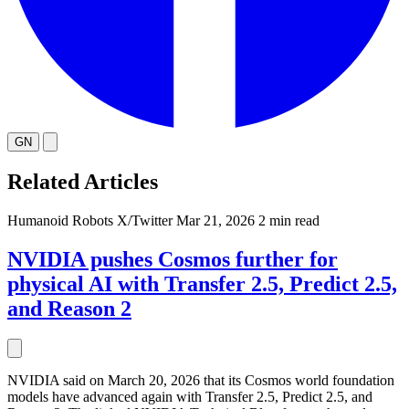
GN
Related Articles
Humanoid Robots
X/Twitter
Mar 21, 2026
2 min read
NVIDIA pushes Cosmos further for
physical AI with Transfer 2.5, Predict 2.5,
and Reason 2
NVIDIA said on March 20, 2026 that its Cosmos world foundation
models have advanced again with Transfer 2.5, Predict 2.5, and