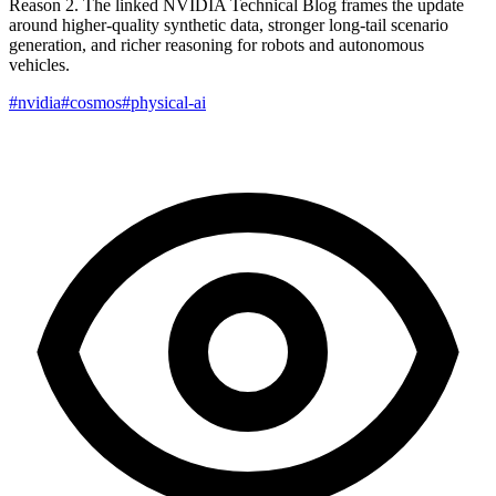
Reason 2. The linked NVIDIA Technical Blog frames the update
around higher-quality synthetic data, stronger long-tail scenario
generation, and richer reasoning for robots and autonomous
vehicles.
#nvidia
#cosmos
#physical-ai