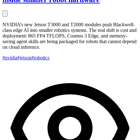
NVIDIA’s new Jetson T3000 and T2000 modules push Blackwell-
class edge AI into smaller robotics systems. The real shift is cost and
deployment: 865 FP4 TFLOPS, Cosmos 3 Edge, and memory-
saving agent skills are being packaged for robots that cannot depend
on cloud inference.
#nvidia
#jetson
#robotics