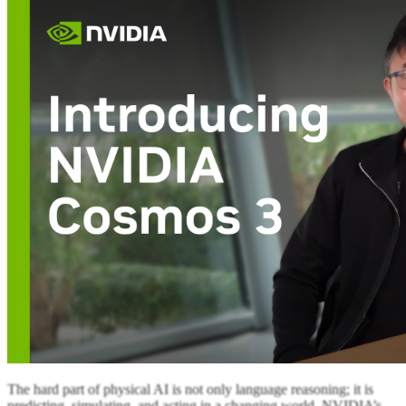
The hard part of physical AI is not only language reasoning; it is
predicting, simulating, and acting in a changing world. NVIDIA’s