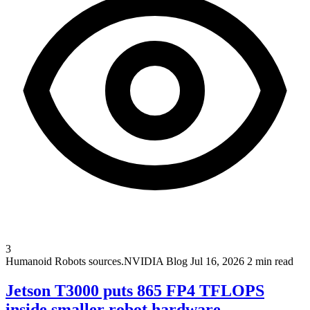
3
Humanoid Robots
sources.NVIDIA Blog
Jul 16, 2026
2 min read
Jetson T3000 puts 865 FP4 TFLOPS
inside smaller robot hardware