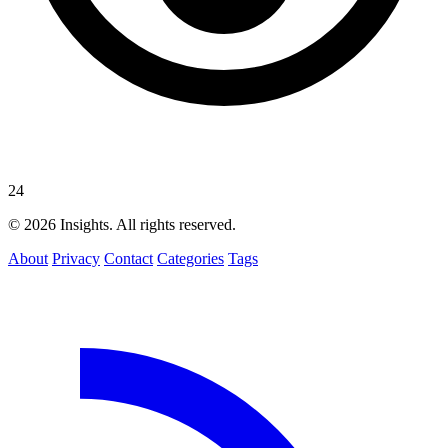
24
© 2026 Insights. All rights reserved.
About
Privacy
Contact
Categories
Tags