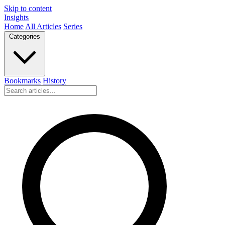
Skip to content
Insights
Home
All Articles
Series
Categories
Bookmarks
History