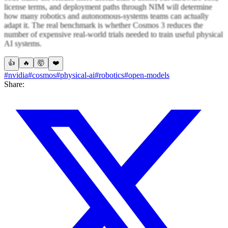
license terms, and deployment paths through NIM will determine
how many robotics and autonomous-systems teams can actually
adapt it. The real benchmark is whether Cosmos 3 reduces the
number of expensive real-world trials needed to train useful physical
AI systems.
👍
🔥
🤯
❤️
#nvidia
#cosmos
#physical-ai
#robotics
#open-models
Share: