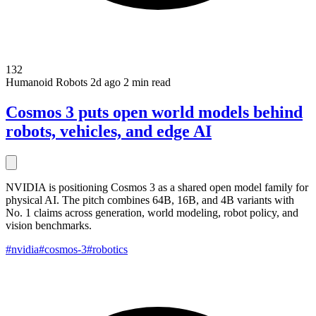
132
Humanoid Robots
2d ago
2 min read
Cosmos 3 puts open world models behind
robots, vehicles, and edge AI
NVIDIA is positioning Cosmos 3 as a shared open model family for
physical AI. The pitch combines 64B, 16B, and 4B variants with
No. 1 claims across generation, world modeling, robot policy, and
vision benchmarks.
#nvidia
#cosmos-3
#robotics