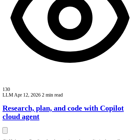
130
LLM
Apr 12, 2026
2 min read
Research, plan, and code with Copilot
cloud agent