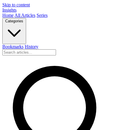
Skip to content
Insights
Home
All Articles
Series
Categories
Bookmarks
History