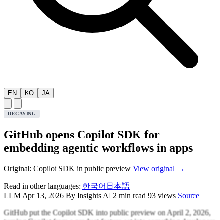
EN
KO
JA
DECAYING
GitHub opens Copilot SDK for
embedding agentic workflows in apps
Original: Copilot SDK in public preview
View original →
Read in other languages:
한국어
日本語
LLM
Apr 13, 2026
By Insights AI
2 min read
93 views
Source
GitHub put the Copilot SDK into public preview on April 2, 2026,