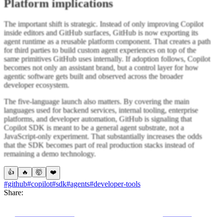
Platform implications
The important shift is strategic. Instead of only improving Copilot
inside editors and GitHub surfaces, GitHub is now exporting its
agent runtime as a reusable platform component. That creates a path
for third parties to build custom agent experiences on top of the
same primitives GitHub uses internally. If adoption follows, Copilot
becomes not only an assistant brand, but a control layer for how
agentic software gets built and observed across the broader
developer ecosystem.
The five-language launch also matters. By covering the main
languages used for backend services, internal tooling, enterprise
platforms, and developer automation, GitHub is signaling that
Copilot SDK is meant to be a general agent substrate, not a
JavaScript-only experiment. That substantially increases the odds
that the SDK becomes part of real production stacks instead of
remaining a demo technology.
👍
🔥
🤯
❤️
#github
#copilot
#sdk
#agents
#developer-tools
Share: