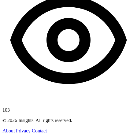
103
© 2026 Insights. All rights reserved.
About
Privacy
Contact