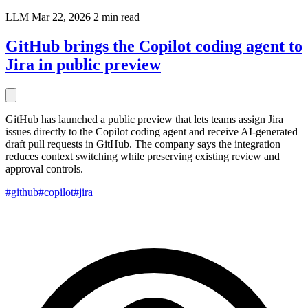
LLM
Mar 22, 2026
2 min read
GitHub brings the Copilot coding agent to
Jira in public preview
GitHub has launched a public preview that lets teams assign Jira
issues directly to the Copilot coding agent and receive AI-generated
draft pull requests in GitHub. The company says the integration
reduces context switching while preserving existing review and
approval controls.
#github
#copilot
#jira