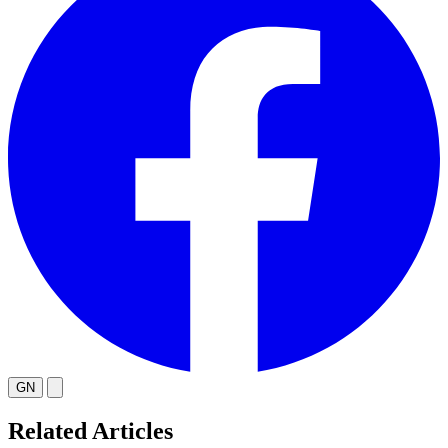
GN
Related Articles