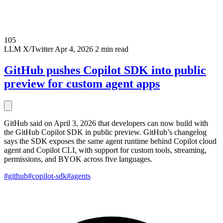
105
LLM
X/Twitter
Apr 4, 2026
2 min read
GitHub pushes Copilot SDK into public
preview for custom agent apps
GitHub said on April 3, 2026 that developers can now build with
the GitHub Copilot SDK in public preview. GitHub’s changelog
says the SDK exposes the same agent runtime behind Copilot cloud
agent and Copilot CLI, with support for custom tools, streaming,
permissions, and BYOK across five languages.
#github
#copilot-sdk
#agents