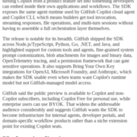
turning Copilot from a product feature set into something developers
can embed inside their own applications and workflows. The SDK
exposes the same agent runtime used by GitHub Copilot cloud agent
and Copilot CLI, which means builders get tool invocation,
streaming responses, file operations, and multi-turn sessions without
having to assemble a full orchestration layer themselves.
The release is notable for its breadth. GitHub shipped the SDK
across Node.js/TypeScript, Python, Go, .NET, and Java, and
highlighted support for custom tools and agents, fine-grained system
prompt customization, blob attachments for images and binary data,
OpenTelemetry tracing, and a permission framework that can gate
sensitive operations. It also supports Bring Your Own Key
integrations for OpenAI, Microsoft Foundry, and Anthropic, which
makes the SDK usable even when teams want Copilot's runtime
model but not GitHub-managed model access.
GitHub said the public preview is available to Copilot and non-
Copilot subscribers, including Copilot Free for personal use, while
enterprise users can use BYOK. That widens the addressable
audience considerably and suggests GitHub wants the SDK to
become infrastructure for internal agents, developer portals, and
domain-specific workflow products rather than a niche extension
point for existing Copilot seats.