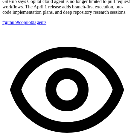
GitHub says Copilot cloud agent is no longer limited to pull-request
workflows. The April 1 release adds branch-first execution, pre-
code implementation plans, and deep repository research sessions.
#github
#copilot
#agents