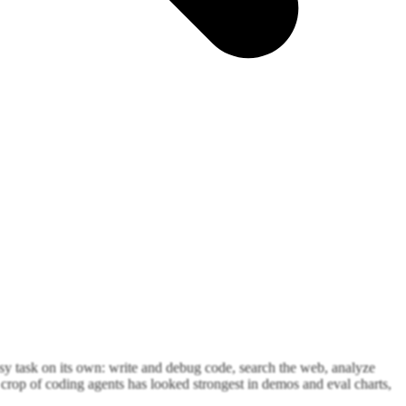
ssy task on its own: write and debug code, search the web, analyze
crop of coding agents has looked strongest in demos and eval charts,