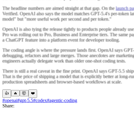
The headline numbers are aimed straight at that gap. On the
launch p
Verified. OpenAI also says the model matches GPT-5.4's per-token laten
model" but "more useful work per second and per token."
OpenAI is also tying the release tightly to products people already 
Pro was rolling out to Pro, Business and Enterprise tiers. The same 
a ChatGPT feature into a platform event for developer tooling.
The coding angle is where the pressure lands first. OpenAI says GPT-5.
debugging, refactors and large merges. Those anecdotes are marketing
engineers actually delegate work than older one-shot coding tests.
There is still a real caveat in the fine print. OpenAI says GPT-5.5 shi
That is the price of shipping a model that is explicitly better at long-r
production spreadsheets and browser-based workflows at scale.
👍
🔥
🤯
❤️
#openai
#gpt-5.5
#codex
#agentic-coding
Share: