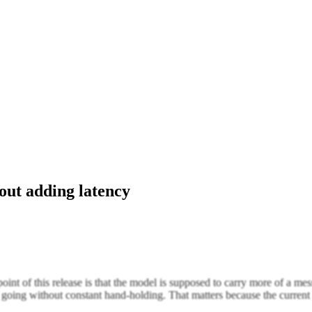
out adding latency
nt of this release is that the model is supposed to carry more of a me
going without constant hand-holding. That matters because the current 