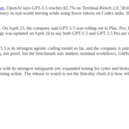
age
, OpenAI says GPT-5.5 reaches 82.7% on Terminal-Bench 2.0, 5
cy in real-world serving while using fewer tokens on Codex tasks. If th
use. On April 23, the company said GPT-5.5 was rolling out to Plus, P
page was updated on April 24 to say both GPT-5.5 and GPT-5.5 Pro are n
5 is its strongest agentic coding model so far, and the company is pairi
, not proof, but the benchmark mix matters: terminal workflows, GitHub
ps with its strongest safeguards yet, expanded testing for cyber and biol
unning action. The release to watch is not the first-day chart; it is how 