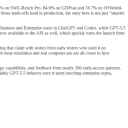
8.6% on SWE-Bench Pro, 84.9% on GDPval and 78.7% on OSWorld-
ose trade-offs hold in production, the story here is not just "smarter
ro, Business and Enterprise users in ChatGPT and Codex, while GPT-5.5
ow available in the API as well, which quickly turns the launch from
ng that claim with stories from early testers who used it on
 issue resolution and real computer use are all closer to how
ogy capabilities, and feedback from nearly 200 early-access partners.
reliably GPT-5.5 behaves once it starts touching enterprise repos,