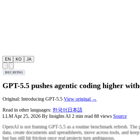
EN
KO
JA
DECAYING
GPT-5.5 pushes agentic coding higher with
Original: Introducing GPT-5.5
View original →
Read in other languages:
한국어
日本語
LLM
Apr 25, 2026
By Insights AI
2 min read
88 views
Source
OpenAI is not framing GPT-5.5 as a routine benchmark refresh. The poi
data, create documents and spreadsheets, move across tools, and keep 
but has still hit friction once real projects turn ambiguous.