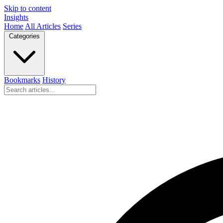
Skip to content
Insights
Home
All Articles
Series
Categories
Bookmarks
History