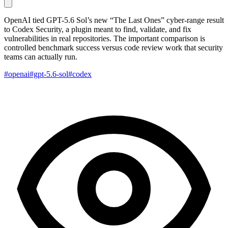
OpenAI tied GPT-5.6 Sol’s new “The Last Ones” cyber-range result
to Codex Security, a plugin meant to find, validate, and fix
vulnerabilities in real repositories. The important comparison is
controlled benchmark success versus code review work that security
teams can actually run.
#openai
#gpt-5.6-sol
#codex