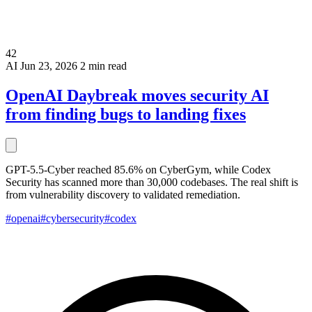
42
AI
Jun 23, 2026
2 min read
OpenAI Daybreak moves security AI
from finding bugs to landing fixes
GPT-5.5-Cyber reached 85.6% on CyberGym, while Codex
Security has scanned more than 30,000 codebases. The real shift is
from vulnerability discovery to validated remediation.
#openai
#cybersecurity
#codex