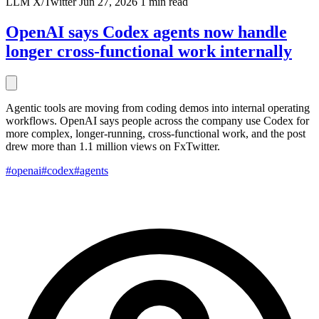
LLM
X/Twitter
Jun 27, 2026
1 min read
OpenAI says Codex agents now handle
longer cross-functional work internally
Agentic tools are moving from coding demos into internal operating
workflows. OpenAI says people across the company use Codex for
more complex, longer-running, cross-functional work, and the post
drew more than 1.1 million views on FxTwitter.
#openai
#codex
#agents