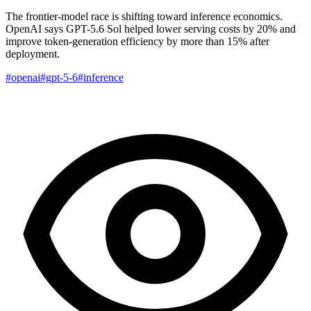
The frontier-model race is shifting toward inference economics.
OpenAI says GPT-5.6 Sol helped lower serving costs by 20% and
improve token-generation efficiency by more than 15% after
deployment.
#openai
#gpt-5-6
#inference