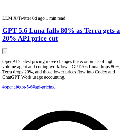
LLM
X/Twitter
6d ago
1 min read
GPT-5.6 Luna falls 80% as Terra gets a
20% API price cut
OpenAI’s latest pricing move changes the economics of high-
volume agent and coding workflows. GPT-5.6 Luna drops 80%,
Terra drops 20%, and those lower prices flow into Codex and
ChatGPT Work usage accounting.
#openai
#gpt-5-6
#api-pricing