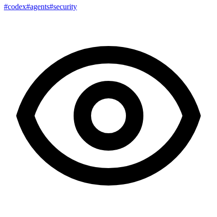
#codex
#agents
#security