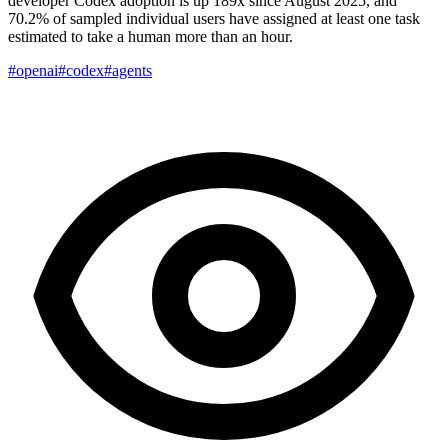
developer Codex adoption is up 189x since August 2025, and
70.2% of sampled individual users have assigned at least one task
estimated to take a human more than an hour.
#openai
#codex
#agents