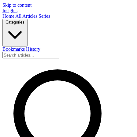
Skip to content
Insights
Home
All Articles
Series
Categories
Bookmarks
History