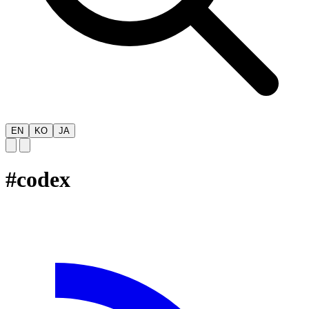
EN
KO
JA
#
codex