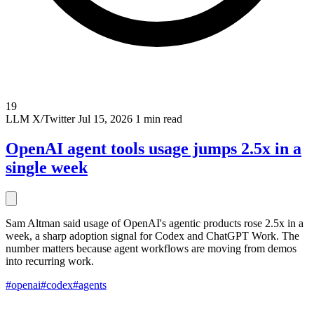
19
LLM
X/Twitter
Jul 15, 2026
1 min read
OpenAI agent tools usage jumps 2.5x in a
single week
Sam Altman said usage of OpenAI's agentic products rose 2.5x in a
week, a sharp adoption signal for Codex and ChatGPT Work. The
number matters because agent workflows are moving from demos
into recurring work.
#openai
#codex
#agents