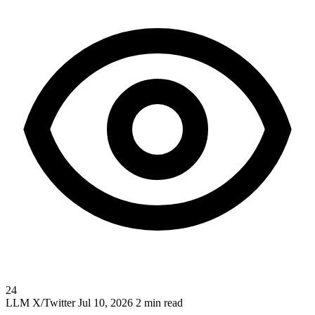
24
LLM
X/Twitter
Jul 10, 2026
2 min read