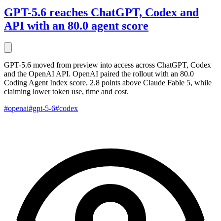
GPT-5.6 reaches ChatGPT, Codex and
API with an 80.0 agent score
GPT-5.6 moved from preview into access across ChatGPT, Codex
and the OpenAI API. OpenAI paired the rollout with an 80.0
Coding Agent Index score, 2.8 points above Claude Fable 5, while
claiming lower token use, time and cost.
#openai
#gpt-5-6
#codex