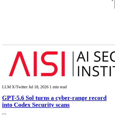
LLM
X/Twitter
Jul 18, 2026
1 min read
GPT-5.6 Sol turns a cyber-range record
into Codex Security scans