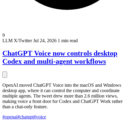
9
LLM
X/Twitter
Jul 24, 2026
1 min read
ChatGPT Voice now controls desktop
Codex and multi-agent workflows
OpenAI moved ChatGPT Voice into the macOS and Windows
desktop app, where it can control the computer and coordinate
multiple agents. The tweet drew more than 2.6 million views,
making voice a front door for Codex and ChatGPT Work rather
than a chat-only feature.
#openai
#chatgpt
#voice