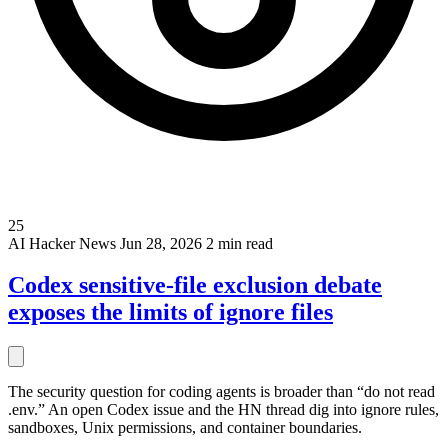
25
AI
Hacker News
Jun 28, 2026
2 min read
Codex sensitive-file exclusion debate
exposes the limits of ignore files
The security question for coding agents is broader than “do not read
.env.” An open Codex issue and the HN thread dig into ignore rules,
sandboxes, Unix permissions, and container boundaries.