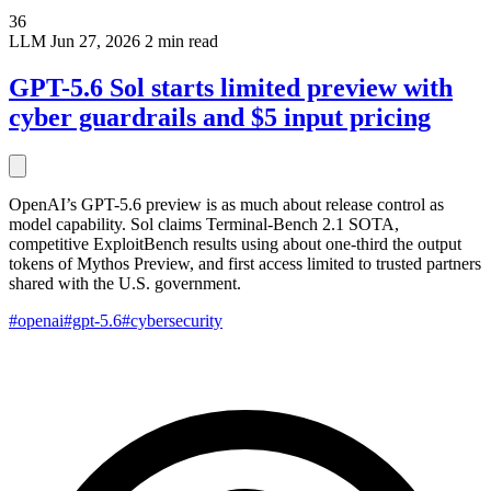
36
LLM
Jun 27, 2026
2 min read
GPT-5.6 Sol starts limited preview with
cyber guardrails and $5 input pricing
OpenAI’s GPT-5.6 preview is as much about release control as
model capability. Sol claims Terminal-Bench 2.1 SOTA,
competitive ExploitBench results using about one-third the output
tokens of Mythos Preview, and first access limited to trusted partners
shared with the U.S. government.
#openai
#gpt-5.6
#cybersecurity