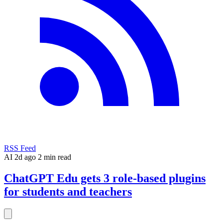
RSS Feed
AI
2d ago
2 min read
ChatGPT Edu gets 3 role-based plugins
for students and teachers