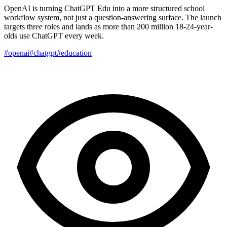
OpenAI is turning ChatGPT Edu into a more structured school
workflow system, not just a question-answering surface. The launch
targets three roles and lands as more than 200 million 18-24-year-
olds use ChatGPT every week.
#openai
#chatgpt
#education