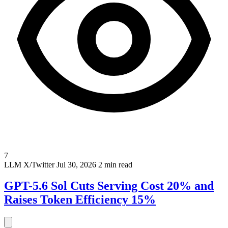
7
LLM
X/Twitter
Jul 30, 2026
2 min read
GPT-5.6 Sol Cuts Serving Cost 20% and
Raises Token Efficiency 15%