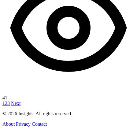
41
1
2
3
Next
© 2026 Insights. All rights reserved.
About
Privacy
Contact