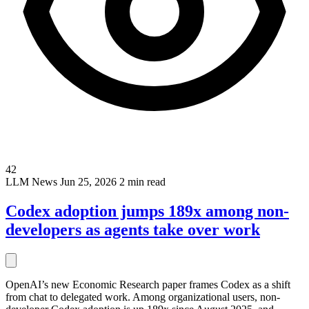
42
LLM
News
Jun 25, 2026
2 min read
Codex adoption jumps 189x among non-
developers as agents take over work
OpenAI’s new Economic Research paper frames Codex as a shift
from chat to delegated work. Among organizational users, non-