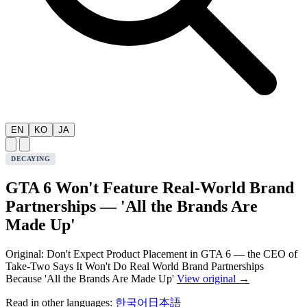
EN
KO
JA
DECAYING
GTA 6 Won't Feature Real-World Brand
Partnerships — 'All the Brands Are
Made Up'
Original: Don't Expect Product Placement in GTA 6 — the CEO of
Take-Two Says It Won't Do Real World Brand Partnerships
Because 'All the Brands Are Made Up'
View original →
Read in other languages:
한국어
日本語