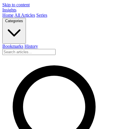
Skip to content
Insights
Home
All Articles
Series
Categories
Bookmarks
History