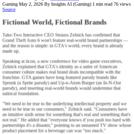
Gaming
May 2, 2026
By Insights AI (Gaming)
1 min read
76 views
Source
Fictional World, Fictional Brands
Take-Two Interactive CEO Strauss Zelnick has confirmed that
Grand Theft Auto 6 won't feature real-world brand partnerships —
and the reason is simple: in GTA's world, every brand is already
made up.
Speaking at iicon, a new conference for video game executives,
Zelnick explained that GTA's identity as a satire of American
consumer culture makes real brand deals incompatible with the
franchise. GTA games have long featured parody brands like
Sprunk (a Sprite parody) and Up-n-Atom Burger (an In-N-Out
parody), and inserting real-world brands would undermine that
satirical foundation.
"We need to be true to the underlying intellectual property and we
need to be true to our consumers," Zelnick said. "Consumers have
an intuitive sixth sense for something that's real and something that's
not real." He added that "everyone knows if you push too hard with
partnerships it's a disaster," pointing to an unnamed TV show whose
product placement for a beverage can was "too much."