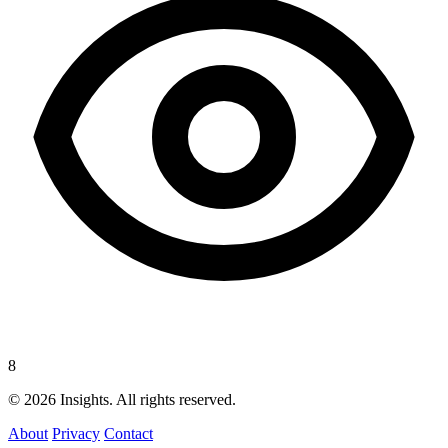
8
© 2026 Insights. All rights reserved.
About
Privacy
Contact