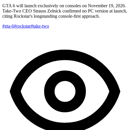
GTA 6 will launch exclusively on consoles on November 19, 2026.
Take-Two CEO Strauss Zelnick confirmed no PC version at launch,
citing Rockstar's longstanding console-first approach.
#gta-6
#rockstar
#take-two