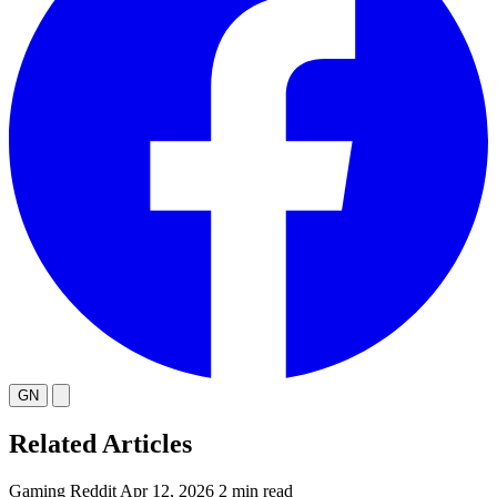
GN
Related Articles
Gaming
Reddit
Apr 12, 2026
2 min read