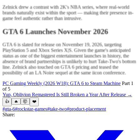
Zelnick drew a contrast with 2K's NBA series, where real-world
brands naturally exist within the sport — making their presence in-
game feel authentic rather than intrusive.
GTA 6 Launches November 2026
GTA 6 is slated for release on November 19, 2026, targeting
PlayStation 5 and Xbox Series X|S. Given the game's anticipated
status as one of the biggest entertainment launches in history, the
absence of brand partnerships is unlikely to hurt Take-Two's bottom
line. Zelnick also touched on GTA 6 pricing and teased the
possibility of an LA Noire sequel at the same iicon conference.
PC Gaming Weekly (2026 W18): GTA 6 to Steam Machine
Part 1
of 5
Yup, Oblivion Remastered Is Still Broken a Year After Release →
👍
🔥
🤯
❤️
#gta-6
#rockstar-games
#take-two
#product-placement
Share: