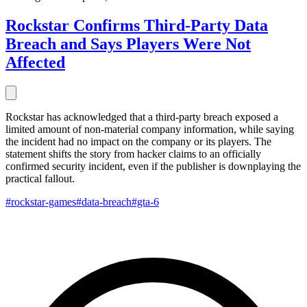
Rockstar Confirms Third-Party Data
Breach and Says Players Were Not
Affected
Rockstar has acknowledged that a third-party breach exposed a
limited amount of non-material company information, while saying
the incident had no impact on the company or its players. The
statement shifts the story from hacker claims to an officially
confirmed security incident, even if the publisher is downplaying the
practical fallout.
#rockstar-games
#data-breach
#gta-6