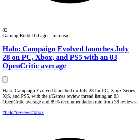
82
Gaming
Reddit
6d ago
1 min read
Halo: Campaign Evolved launches July
28 on PC, Xbox, and PS5 with an 83
OpenCritic average
Halo: Campaign Evolved launched on July 28 for PC, Xbox Series
X|S, and PS5, with the r/Games review thread listing an 83
OpenCritic average and 89% recommendation rate from 38 reviews.
#halo
#reviews
#xbox