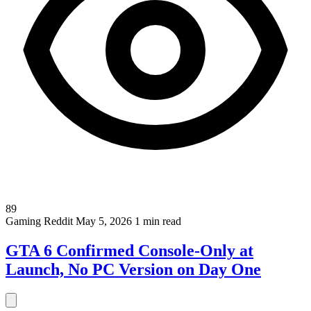
89
Gaming
Reddit
May 5, 2026
1 min read
GTA 6 Confirmed Console-Only at
Launch, No PC Version on Day One