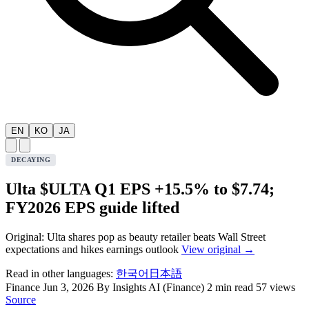
EN
KO
JA
DECAYING
Ulta $ULTA Q1 EPS +15.5% to $7.74;
FY2026 EPS guide lifted
Original: Ulta shares pop as beauty retailer beats Wall Street
expectations and hikes earnings outlook
View original →
Read in other languages:
한국어
日本語
Finance
Jun 3, 2026
By Insights AI (Finance)
2 min read
57 views
Source