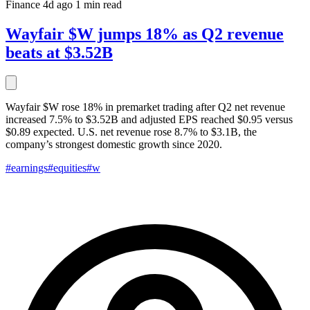
Finance
4d ago
1 min read
Wayfair $W jumps 18% as Q2 revenue
beats at $3.52B
Wayfair $W rose 18% in premarket trading after Q2 net revenue
increased 7.5% to $3.52B and adjusted EPS reached $0.95 versus
$0.89 expected. U.S. net revenue rose 8.7% to $3.1B, the
company’s strongest domestic growth since 2020.
#earnings
#equities
#w