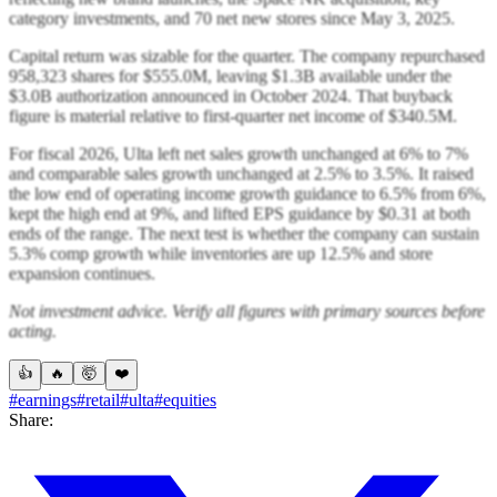
category investments, and 70 net new stores since May 3, 2025.
Capital return was sizable for the quarter. The company repurchased
958,323 shares for $555.0M, leaving $1.3B available under the
$3.0B authorization announced in October 2024. That buyback
figure is material relative to first-quarter net income of $340.5M.
For fiscal 2026, Ulta left net sales growth unchanged at 6% to 7%
and comparable sales growth unchanged at 2.5% to 3.5%. It raised
the low end of operating income growth guidance to 6.5% from 6%,
kept the high end at 9%, and lifted EPS guidance by $0.31 at both
ends of the range. The next test is whether the company can sustain
5.3% comp growth while inventories are up 12.5% and store
expansion continues.
Not investment advice. Verify all figures with primary sources before
acting.
👍
🔥
🤯
❤️
#earnings
#retail
#ulta
#equities
Share: