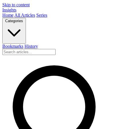
Skip to content
Insights
Home
All Articles
Series
Categories
Bookmarks
History