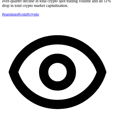
over-quarter decline in total crypto spot trading volume and an 11%
drop in total crypto market capitalization.
#earnings
#coin
#crypto