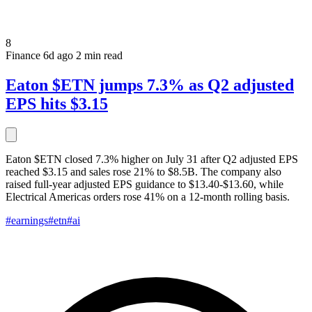
8
Finance
6d ago
2 min read
Eaton $ETN jumps 7.3% as Q2 adjusted
EPS hits $3.15
Eaton $ETN closed 7.3% higher on July 31 after Q2 adjusted EPS
reached $3.15 and sales rose 21% to $8.5B. The company also
raised full-year adjusted EPS guidance to $13.40-$13.60, while
Electrical Americas orders rose 41% on a 12-month rolling basis.
#earnings
#etn
#ai