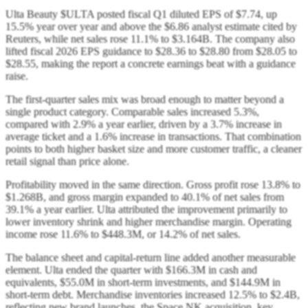
Ulta Beauty $ULTA posted fiscal Q1 diluted EPS of $7.74, up
15.5% year over year and above the $6.86 analyst estimate cited by
Reuters, while net sales rose 11.1% to $3.164B. The company also
lifted fiscal 2026 EPS guidance to $28.36 to $28.80 from $28.05 to
$28.55, making the report a concrete earnings beat with a guidance
raise.
The first-quarter sales mix was broad enough to matter beyond a
single product category. Comparable sales increased 5.3%,
compared with 2.9% a year earlier, driven by a 3.7% increase in
average ticket and a 1.6% increase in transactions. That combination
points to both higher basket size and more customer traffic, a cleaner
retail signal than price alone.
Profitability moved in the same direction. Gross profit rose 13.8% to
$1.268B, and gross margin expanded to 40.1% of net sales from
39.1% a year earlier. Ulta attributed the improvement primarily to
lower inventory shrink and higher merchandise margin. Operating
income rose 11.6% to $448.3M, or 14.2% of net sales.
The balance sheet and capital-return line added another measurable
element. Ulta ended the quarter with $166.3M in cash and
equivalents, $55.0M in short-term investments, and $144.9M in
short-term debt. Merchandise inventories increased 12.5% to $2.4B,
reflecting new brand launches, the Space NK acquisition, key