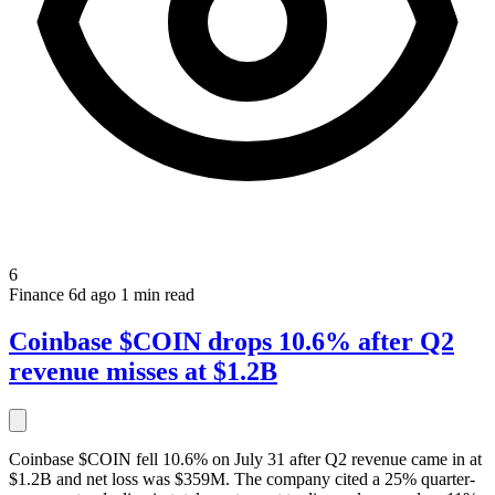
6
Finance
6d ago
1 min read
Coinbase $COIN drops 10.6% after Q2
revenue misses at $1.2B
Coinbase $COIN fell 10.6% on July 31 after Q2 revenue came in at
$1.2B and net loss was $359M. The company cited a 25% quarter-