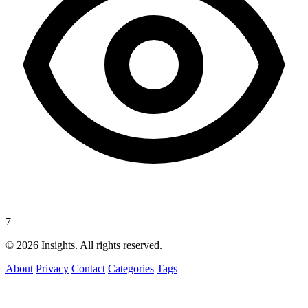
7
© 2026 Insights. All rights reserved.
About
Privacy
Contact
Categories
Tags