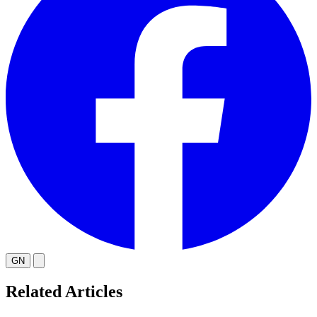
GN
Related Articles