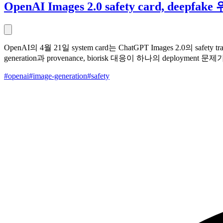
OpenAI Images 2.0 safety card, deep
OpenAI의 4월 21일 system card는 ChatGPT Images 2.0의 safet
generation과 provenance, biorisk 대응이 하나의 deployment
#openai
#image-generation
#safety