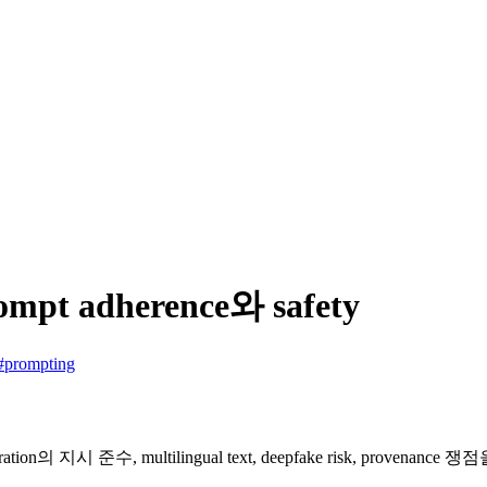
ompt adherence와 safety
#prompting
neration의 지시 준수, multilingual text, deepfake risk, prov