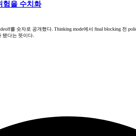
fake 위험을 수치화
y tradeoff를 숫자로 공개했다. Thinking mode에서 final blocking 전
 문제가 됐다는 뜻이다.