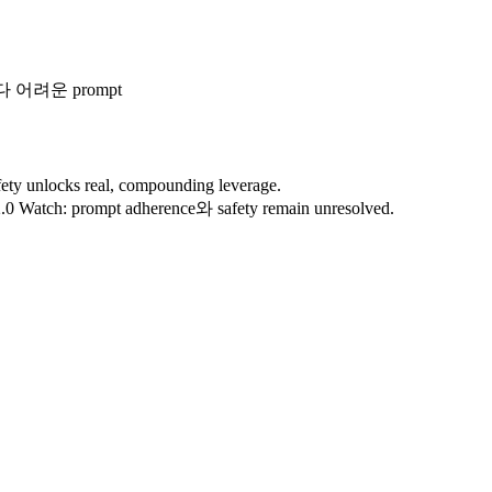
다 어려운 prompt
ty unlocks real, compounding leverage.
s 2.0 Watch: prompt adherence와 safety remain unresolved.