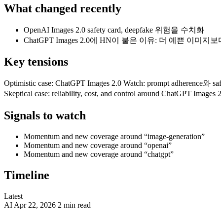
What changed recently
OpenAI Images 2.0 safety card, deepfake 위험을 수치화
ChatGPT Images 2.0에 HN이 붙은 이유: 더 예쁜 이미지보
Key tensions
Optimistic case: ChatGPT Images 2.0 Watch: prompt adherence와 safe
Skeptical case: reliability, cost, and control around ChatGPT Image
Signals to watch
Momentum and new coverage around “image-generation”
Momentum and new coverage around “openai”
Momentum and new coverage around “chatgpt”
Timeline
Latest
AI
Apr 22, 2026
2 min read