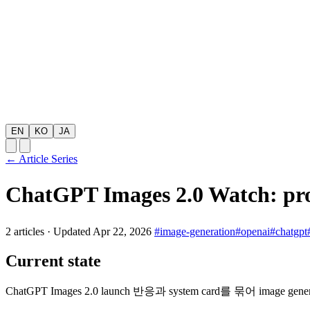
EN
KO
JA
← Article Series
ChatGPT Images 2.0 Watch: pr
2 articles
·
Updated Apr 22, 2026
#image-generation
#openai
#chatgpt
Current state
ChatGPT Images 2.0 launch 반응과 system card를 묶어 image ge