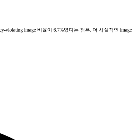
 policy-violating image 비율이 6.7%였다는 점은, 더 사실적인 image