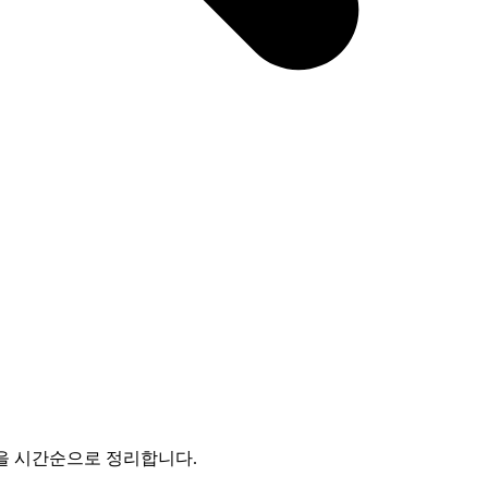
enance 쟁점을 시간순으로 정리합니다.