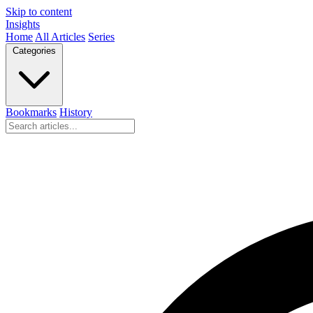
Skip to content
Insights
Home
All Articles
Series
Categories
Bookmarks
History