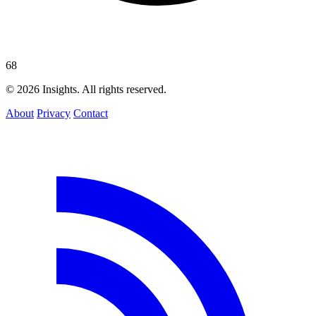
68
© 2026 Insights. All rights reserved.
About
Privacy
Contact