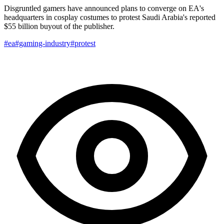
Disgruntled gamers have announced plans to converge on EA's
headquarters in cosplay costumes to protest Saudi Arabia's reported
$55 billion buyout of the publisher.
#ea
#gaming-industry
#protest