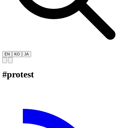
EN
KO
JA
#
protest