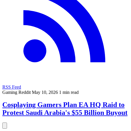
RSS Feed
Gaming
Reddit
May 10, 2026
1 min read
Cosplaying Gamers Plan EA HQ Raid to
Protest Saudi Arabia's $55 Billion Buyout