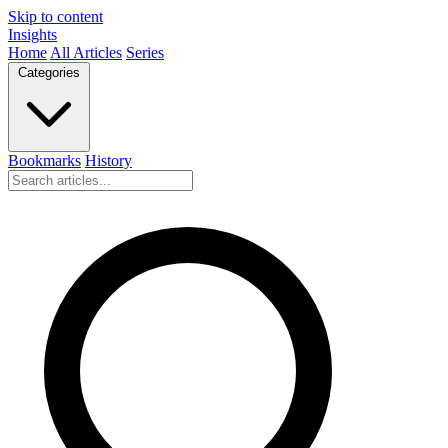
Skip to content
Insights
Home
All Articles
Series
Categories
Bookmarks
History