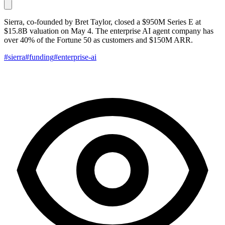
Sierra, co-founded by Bret Taylor, closed a $950M Series E at
$15.8B valuation on May 4. The enterprise AI agent company has
over 40% of the Fortune 50 as customers and $150M ARR.
#sierra
#funding
#enterprise-ai