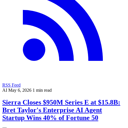
RSS Feed
AI
May 6, 2026
1 min read
Sierra Closes $950M Series E at $15.8B:
Bret Taylor's Enterprise AI Agent
Startup Wins 40% of Fortune 50