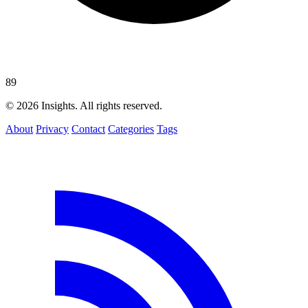
89
© 2026 Insights. All rights reserved.
About
Privacy
Contact
Categories
Tags