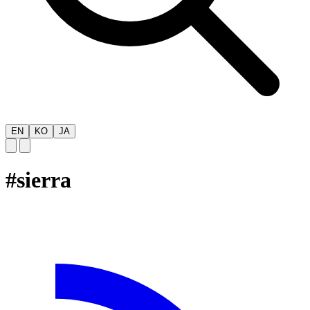
EN
KO
JA
#
sierra