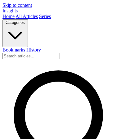
Skip to content
Insights
Home
All Articles
Series
Categories
Bookmarks
History