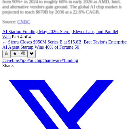
from 90%+ in 2024 to roughly 68% in early 2026 as AMD, Intel,
and alternative vendors gain ground. The global AI chip market is
projected to reach $670B by 2036 at a 22.6% CAGR.
Source:
CNBC
AI Startup Funding May 2026: Sierra, ElevenLabs, and Parallel
Web
Part 4 of 4
← Sierra Closes $950M Series E at $15.8B: Bret Taylor's Enterprise
AI Agent Startup Wins 40% of Fortune 50
👍
🔥
🤯
❤️
#cerebras
#ipo
#ai-chip
#hardware
#funding
Share: