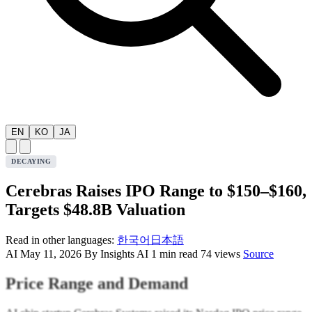
EN
KO
JA
DECAYING
Cerebras Raises IPO Range to $150–$160,
Targets $48.8B Valuation
Read in other languages:
한국어
日本語
AI
May 11, 2026
By Insights AI
1 min read
74 views
Source
Price Range and Demand