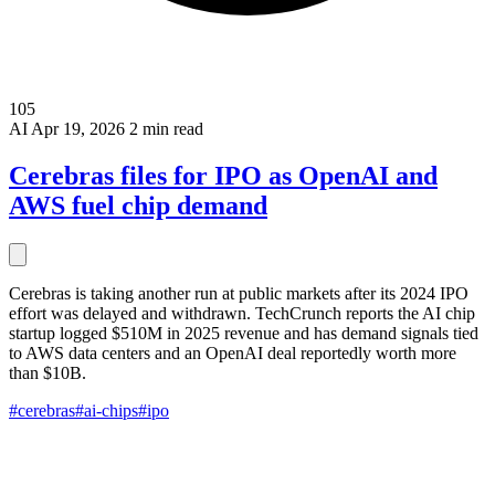
105
AI
Apr 19, 2026
2 min read
Cerebras files for IPO as OpenAI and
AWS fuel chip demand
Cerebras is taking another run at public markets after its 2024 IPO
effort was delayed and withdrawn. TechCrunch reports the AI chip
startup logged $510M in 2025 revenue and has demand signals tied
to AWS data centers and an OpenAI deal reportedly worth more
than $10B.
#cerebras
#ai-chips
#ipo