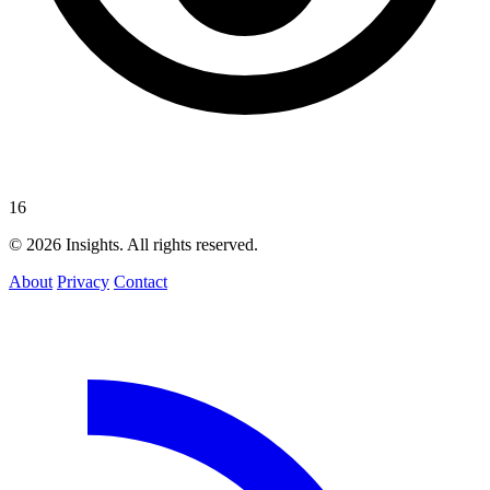
16
© 2026 Insights. All rights reserved.
About
Privacy
Contact