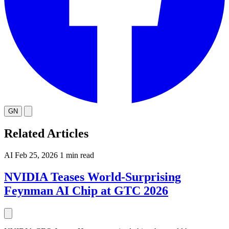
GN
Related Articles
AI
Feb 25, 2026
1 min read
NVIDIA Teases World-Surprising
Feynman AI Chip at GTC 2026