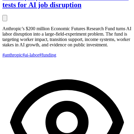
tests for AI job disruption
Anthropic’s $200 million Economic Futures Research Fund turns AI
labor disruption into a large-field-experiment problem. The fund is
targeting worker impact, transition support, income systems, worker
stakes in AI growth, and evidence on public investment.
#anthropic
#ai-labor
#funding