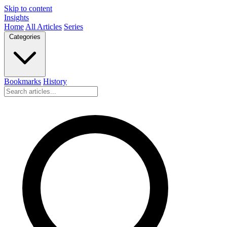
Skip to content
Insights
Home
All Articles
Series
Categories
Bookmarks
History