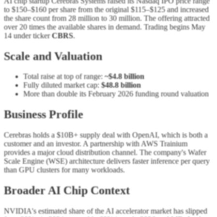
AI chip startup Cerebras Systems raised its Nasdaq IPO price range
to $150–$160 per share from the original $115–$125 and increased
the share count from 28 million to 30 million. The offering attracted
over 20 times the available shares in demand. Trading begins May
14 under ticker
CBRS
.
Scale and Valuation
Total raise at top of range:
~$4.8 billion
Fully diluted market cap:
$48.8 billion
More than double its February 2026 funding round valuation
Business Profile
Cerebras holds a $10B+ supply deal with OpenAI, which is both a
customer and an investor. A partnership with AWS Trainium
provides a major cloud distribution channel. The company's Wafer
Scale Engine (WSE) architecture delivers faster inference per query
than GPU clusters for many workloads.
Broader AI Chip Context
NVIDIA's estimated share of the AI accelerator market has slipped