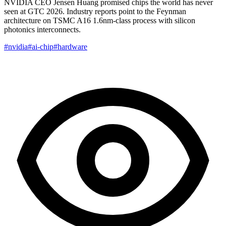
NVIDIA CEO Jensen Huang promised chips the world has never
seen at GTC 2026. Industry reports point to the Feynman
architecture on TSMC A16 1.6nm-class process with silicon
photonics interconnects.
#nvidia
#ai-chip
#hardware