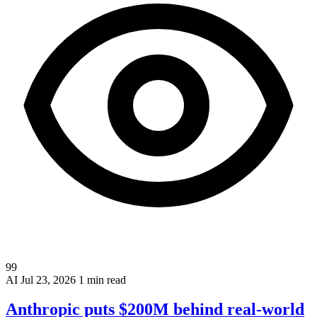
99
AI
Jul 23, 2026
1 min read
Anthropic puts $200M behind real-world