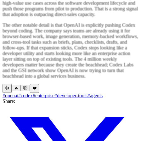
high-value use cases across the software development lifecycle and
push those programs from pilot to production. That is a strong signal
that adoption is outpacing direct-sales capacity.
The other notable detail is that OpenAI is explicitly pushing Codex
beyond coding. The company says teams are already using it for
browser-based work, image generation, memory-backed workflows,
and cross-tool tasks such as briefs, plans, checklists, drafts, and
follow-ups. If that expansion sticks, Codex stops looking like a
developer utility and starts looking more like an enterprise action
layer sitting on top of existing tools. The 4 million weekly
developers matter because they create the beachhead; Codex Labs
and the GSI network show OpenAI is now trying to turn that
beachhead into a global services business.
👍
🔥
🤯
❤️
#openai
#codex
#enterprise
#developer-tools
#agents
Share: