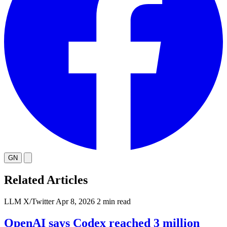
GN
Related Articles
LLM
X/Twitter
Apr 8, 2026
2 min read
OpenAI says Codex reached 3 million