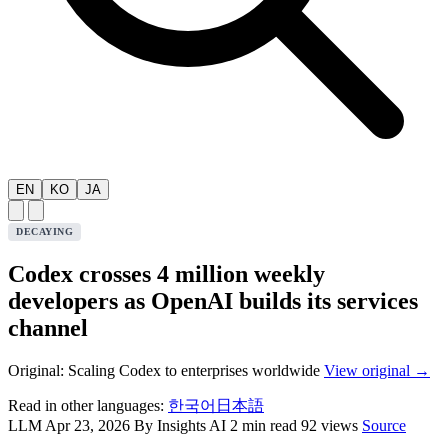
EN
KO
JA
DECAYING
Codex crosses 4 million weekly
developers as OpenAI builds its services
channel
Original: Scaling Codex to enterprises worldwide
View original →
Read in other languages:
한국어
日本語
LLM
Apr 23, 2026
By Insights AI
2 min read
92 views
Source