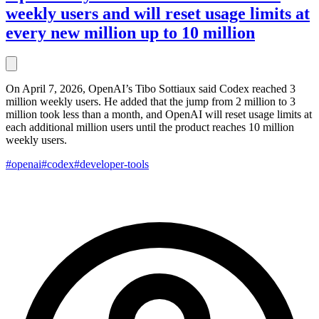
weekly users and will reset usage limits at
every new million up to 10 million
On April 7, 2026, OpenAI’s Tibo Sottiaux said Codex reached 3
million weekly users. He added that the jump from 2 million to 3
million took less than a month, and OpenAI will reset usage limits at
each additional million users until the product reaches 10 million
weekly users.
#openai
#codex
#developer-tools