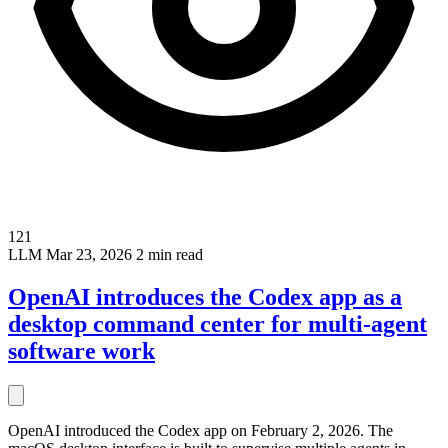
121
LLM
Mar 23, 2026
2 min read
OpenAI introduces the Codex app as a
desktop command center for multi-agent
software work
OpenAI introduced the Codex app on February 2, 2026. The