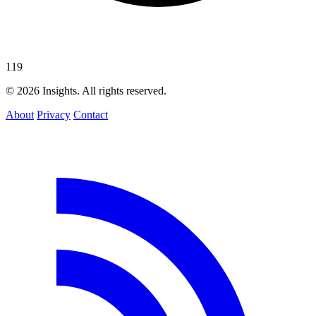
119
© 2026 Insights. All rights reserved.
About
Privacy
Contact