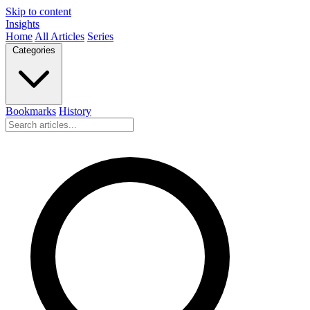
Skip to content
Insights
Home
All Articles
Series
Categories
Bookmarks
History