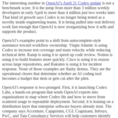
The interesting number in
OpenAI’s April 21 Codex update
is not a
benchmark score. It is the jump from more than 3 million weekly
developers in early April to more than 4 million just two weeks later.
That kind of growth says Codex is no longer being tested as a
novelty inside engineering teams. It is being pulled into real delivery
work fast enough that OpenAI is now reorganizing how it sells and
supports the product.
OpenAI’s examples point to a shift from autocomplete-style
assistance toward workflow ownership. Virgin Atlantic is using
Codex to increase test coverage and team velocity while reducing
technical debt. Ramp is using it to speed up code review. Notion is
using it to build features more quickly. Cisco is using it to reason
across large repositories, and Rakuten is using it for incident
response. None of those examples are flashy demos. They are the
operational chores that determine whether an AI coding tool
becomes a budget line item or gets cut after the pilot.
OpenAI’s response is two-pronged. First, it is launching Codex
Labs, a hands-on program that sends OpenAI experts into
organizations to map where Codex fits and how to move from
scattered usage to repeatable deployment. Second, it is leaning on a
distribution layer that enterprise software buyers already trust. The
company says Accenture, Capgemini, CGI, Cognizant, Infosys,
PwC, and Tata Consultancy Services will help customers identify