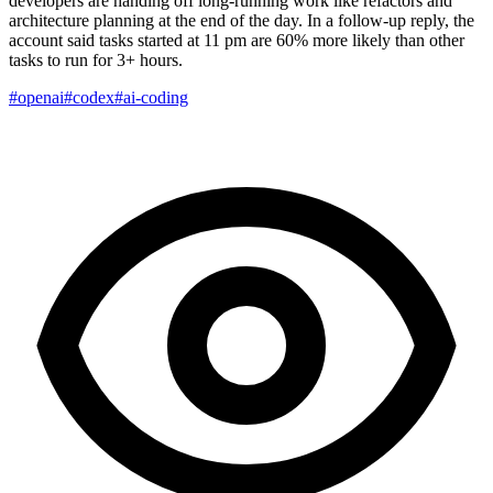
developers are handing off long-running work like refactors and
architecture planning at the end of the day. In a follow-up reply, the
account said tasks started at 11 pm are 60% more likely than other
tasks to run for 3+ hours.
#openai
#codex
#ai-coding