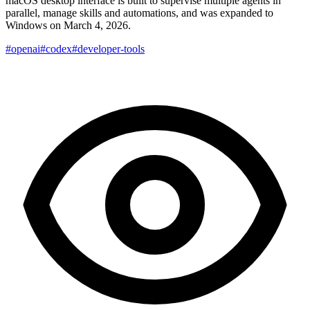
macOS desktop interface is built to supervise multiple agents in
parallel, manage skills and automations, and was expanded to
Windows on March 4, 2026.
#openai
#codex
#developer-tools