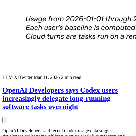
LLM
X/Twitter
Mar 31, 2026
2 min read
OpenAI Developers says Codex users
increasingly delegate long-running
software tasks overnight
OpenAI Developers said recent Codex usage data suggests