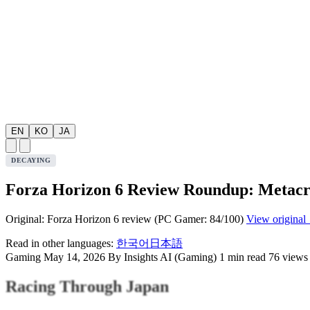
EN
KO
JA
DECAYING
Forza Horizon 6 Review Roundup: Metacrit
Original: Forza Horizon 6 review (PC Gamer: 84/100)
View original
Read in other languages:
한국어
日本語
Gaming
May 14, 2026
By Insights AI (Gaming)
1 min read
76 views
Racing Through Japan