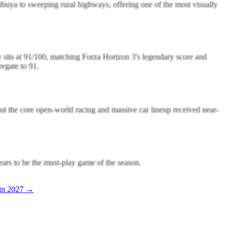
ibuya to sweeping rural highways, offering one of the most visually
y sits at 91/100, matching Forza Horizon 3's legendary score and
egate to 91.
but the core open-world racing and massive car lineup received near-
ears to be the must-play game of the season.
in 2027 →