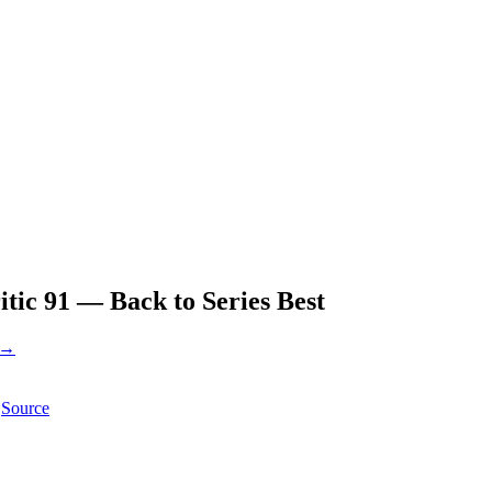
ic 91 — Back to Series Best
 →
Source