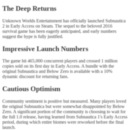
The Deep Returns
Unknown Worlds Entertainment has officially launched Subnautica
2 in Early Access on Steam. The sequel to the beloved 2016
survival game has been eagerly anticipated, and early numbers
suggest the hype is fully justified.
Impressive Launch Numbers
The game hit 465,000 concurrent players and crossed 1 million
copies sold on its first day in Early Access. A bundle with the
original Subnautica and Below Zero is available with a 10%
dynamic discount for returning fans.
Cautious Optimism
Community sentiment is positive but measured. Many players loved
the original Subnautica but were somewhat disappointed by Below
Zero. A significant portion of the community is choosing to wait for
the full 1.0 release, having learned from Subnautica 1's Early Access
period, during which entire biomes were reworked before the final
launch.