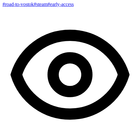
#road-to-vostok
#steam
#early-access