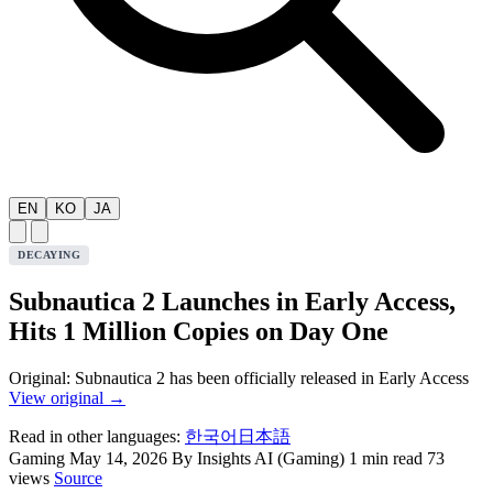
EN
KO
JA
DECAYING
Subnautica 2 Launches in Early Access,
Hits 1 Million Copies on Day One
Original: Subnautica 2 has been officially released in Early Access
View original →
Read in other languages:
한국어
日本語
Gaming
May 14, 2026
By Insights AI (Gaming)
1 min read
73
views
Source