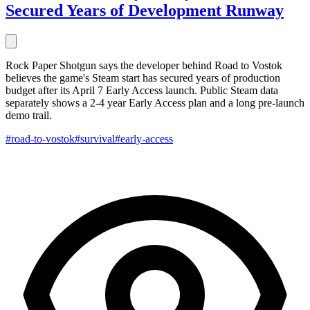
Secured Years of Development Runway
Rock Paper Shotgun says the developer behind Road to Vostok
believes the game's Steam start has secured years of production
budget after its April 7 Early Access launch. Public Steam data
separately shows a 2-4 year Early Access plan and a long pre-launch
demo trail.
#road-to-vostok
#survival
#early-access