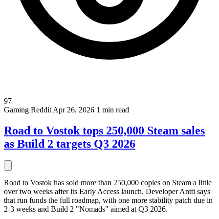
97
Gaming
Reddit
Apr 26, 2026
1 min read
Road to Vostok tops 250,000 Steam sales
as Build 2 targets Q3 2026
Road to Vostok has sold more than 250,000 copies on Steam a little
over two weeks after its Early Access launch. Developer Antti says
that run funds the full roadmap, with one more stability patch due in
2-3 weeks and Build 2 "Nomads" aimed at Q3 2026.