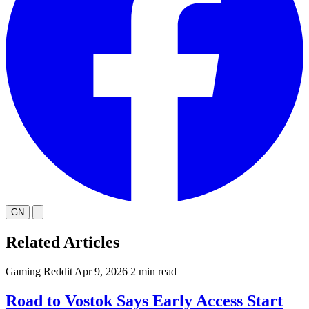
GN
Related Articles
Gaming
Reddit
Apr 9, 2026
2 min read
Road to Vostok Says Early Access Start