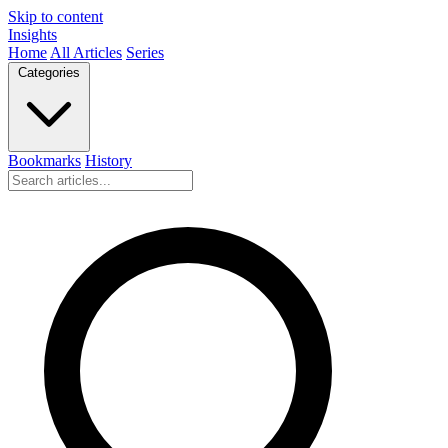
Skip to content
Insights
Home
All Articles
Series
Categories
Bookmarks
History