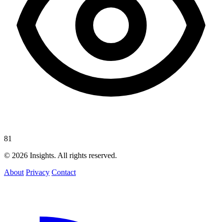
81
© 2026 Insights. All rights reserved.
About
Privacy
Contact