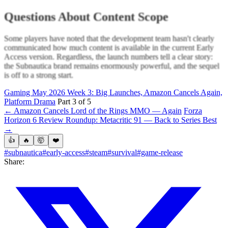
Questions About Content Scope
Some players have noted that the development team hasn't clearly
communicated how much content is available in the current Early
Access version. Regardless, the launch numbers tell a clear story:
the Subnautica brand remains enormously powerful, and the sequel
is off to a strong start.
Gaming May 2026 Week 3: Big Launches, Amazon Cancels Again,
Platform Drama
Part 3 of 5
← Amazon Cancels Lord of the Rings MMO — Again
Forza
Horizon 6 Review Roundup: Metacritic 91 — Back to Series Best
→
👍
🔥
🤯
❤️
#subnautica
#early-access
#steam
#survival
#game-release
Share: