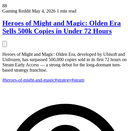
88
Gaming
Reddit
May 4, 2026
1 min read
Heroes of Might and Magic: Olden Era
Sells 500k Copies in Under 72 Hours
Heroes of Might and Magic: Olden Era, developed by Ubisoft and
Unfrozen, has surpassed 500,000 copies sold in its first 72 hours on
Steam Early Access — a strong debut for the long-dormant turn-
based strategy franchise.
#heroes-of-might-and-magic
#strategy
#steam