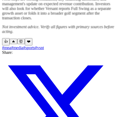
management's update on expected revenue contribution. Investors
will also look for whether Versant reports Full Swing as a separate
growth asset or folds it into a broader golf segment after the
transaction closes.
Not investment advice. Verify all figures with primary sources before
acting.
👍
🔥
🤯
❤️
#mna
#media
#sports
#vsnt
Share: