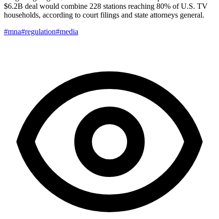
$6.2B deal would combine 228 stations reaching 80% of U.S. TV
households, according to court filings and state attorneys general.
#mna
#regulation
#media