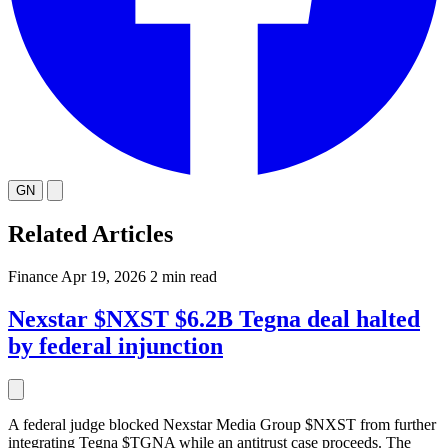
GN
Related Articles
Finance
Apr 19, 2026
2 min read
Nexstar $NXST $6.2B Tegna deal halted
by federal injunction
A federal judge blocked Nexstar Media Group $NXST from further
integrating Tegna $TGNA while an antitrust case proceeds. The