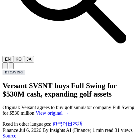
EN
KO
JA
DECAYING
Versant $VSNT buys Full Swing for
$530M cash, expanding golf assets
Original: Versant agrees to buy golf simulator company Full Swing
for $530 million
View original →
Read in other languages:
한국어
日本語
Finance
Jul 6, 2026
By Insights AI (Finance)
1 min read
31 views
Source