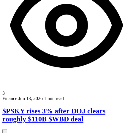
3
Finance
Jun 13, 2026
1 min read
$PSKY rises 3% after DOJ clears
roughly $110B $WBD deal