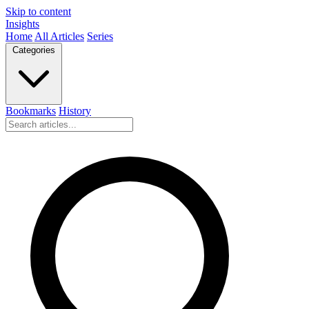
Skip to content
Insights
Home
All Articles
Series
Categories
Bookmarks
History