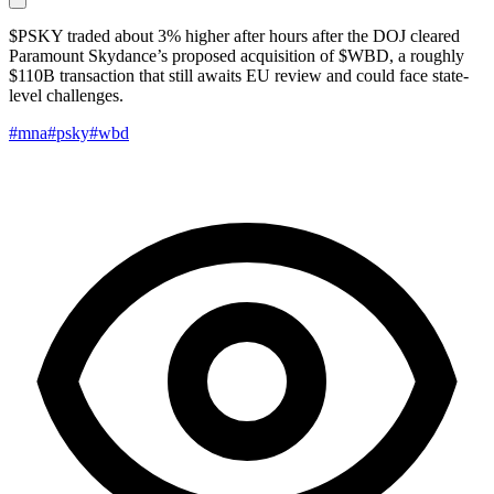
$PSKY traded about 3% higher after hours after the DOJ cleared
Paramount Skydance’s proposed acquisition of $WBD, a roughly
$110B transaction that still awaits EU review and could face state-
level challenges.
#mna
#psky
#wbd