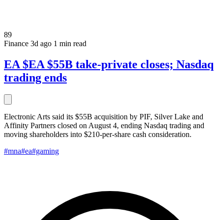
89
Finance
3d ago
1 min read
EA $EA $55B take-private closes; Nasdaq
trading ends
Electronic Arts said its $55B acquisition by PIF, Silver Lake and
Affinity Partners closed on August 4, ending Nasdaq trading and
moving shareholders into $210-per-share cash consideration.
#mna
#ea
#gaming