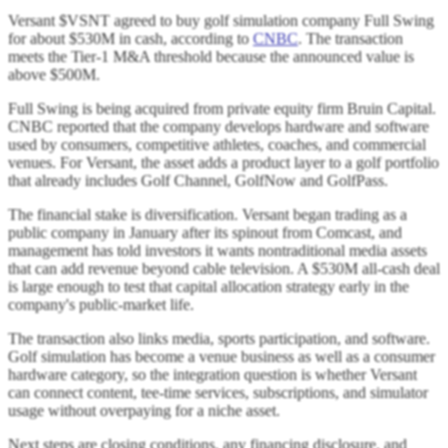
Versant $VSNT agreed to buy golf simulation company Full Swing
for about $530M in cash, according to
CNBC
. The transaction
meets the Tier-1 M&A threshold because the announced value is
above $500M.
Full Swing is being acquired from private equity firm Bruin Capital.
CNBC reported that the company develops hardware and software
used by consumers, competitive athletes, coaches, and commercial
venues. For Versant, the asset adds a product layer to a golf portfolio
that already includes Golf Channel, GolfNow and GolfPass.
The financial stake is diversification. Versant began trading as a
public company in January after its spinout from Comcast, and
management has told investors it wants nontraditional media assets
that can add revenue beyond cable television. A $530M all-cash deal
is large enough to test that capital allocation strategy early in the
company's public-market life.
The transaction also links media, sports participation, and software.
Golf simulation has become a venue business as well as a consumer
hardware category, so the integration question is whether Versant
can connect content, tee-time services, subscriptions, and simulator
usage without overpaying for a niche asset.
Next steps are closing conditions, any financing disclosure, and