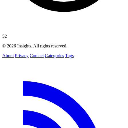
52
© 2026 Insights. All rights reserved.
About
Privacy
Contact
Categories
Tags