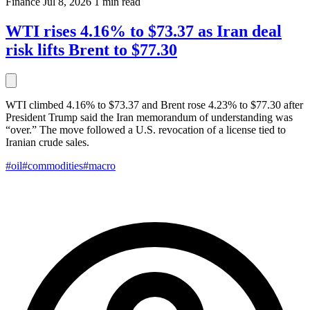
Finance
Jul 8, 2026
1 min read
WTI rises 4.16% to $73.37 as Iran deal
risk lifts Brent to $77.30
WTI climbed 4.16% to $73.37 and Brent rose 4.23% to $77.30 after
President Trump said the Iran memorandum of understanding was
“over.” The move followed a U.S. revocation of a license tied to
Iranian crude sales.
#oil
#commodities
#macro