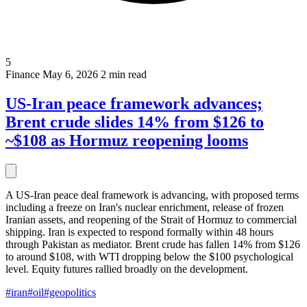
5
Finance
May 6, 2026
2 min read
US-Iran peace framework advances;
Brent crude slides 14% from $126 to
~$108 as Hormuz reopening looms
A US-Iran peace deal framework is advancing, with proposed terms
including a freeze on Iran's nuclear enrichment, release of frozen
Iranian assets, and reopening of the Strait of Hormuz to commercial
shipping. Iran is expected to respond formally within 48 hours
through Pakistan as mediator. Brent crude has fallen 14% from $126
to around $108, with WTI dropping below the $100 psychological
level. Equity futures rallied broadly on the development.
#iran
#oil
#geopolitics