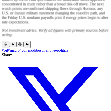
concentrated in crude rather than a broad risk-off move. The next
watch points are confirmed shipping flows through Hormuz, any
U.S. or Iranian military statement changing the ceasefire path, and
the Friday U.S. nonfarm payrolls print if energy prices begin to alter
rate expectations.
Not investment advice. Verify all figures with primary sources before
acting.
👍
🔥
🤯
❤️
#oil
#macro
#commodities
#iran
#geopolitics
Share: