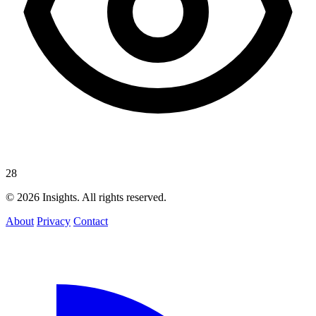
28
© 2026 Insights. All rights reserved.
About
Privacy
Contact