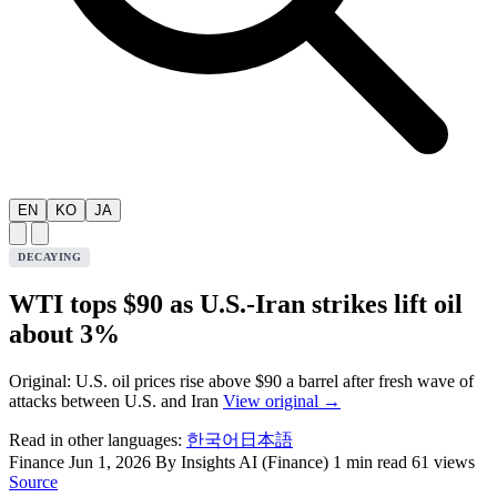
EN
KO
JA
DECAYING
WTI tops $90 as U.S.-Iran strikes lift oil
about 3%
Original: U.S. oil prices rise above $90 a barrel after fresh wave of
attacks between U.S. and Iran
View original →
Read in other languages:
한국어
日本語
Finance
Jun 1, 2026
By Insights AI (Finance)
1 min read
61 views
Source