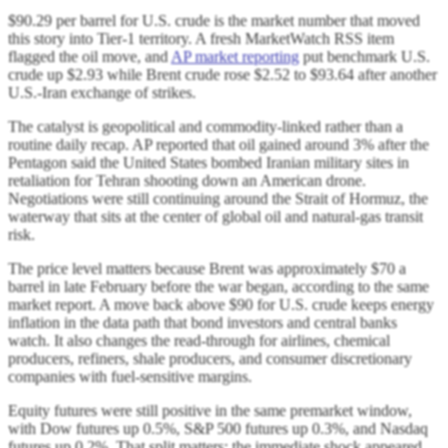
$90.29 per barrel for U.S. crude is the market number that moved
this story into Tier-1 territory. A fresh MarketWatch RSS item
flagged the oil move, and
AP market reporting
put benchmark U.S.
crude up $2.93 while Brent crude rose $2.52 to $93.64 after another
U.S.-Iran exchange of strikes.
The catalyst is geopolitical and commodity-linked rather than a
routine daily recap. AP reported that oil gained around 3% after the
Pentagon said the United States bombed Iranian military sites in
retaliation for Tehran shooting down an American drone.
Negotiations were still continuing around the Strait of Hormuz, the
waterway that sits at the center of global oil and natural-gas transit
risk.
The price level matters because Brent was approximately $70 a
barrel in late February before the war began, according to the same
market report. A move back above $90 for U.S. crude keeps energy
inflation in the data path that bond investors and central banks
watch. It also changes the read-through for airlines, chemical
producers, refiners, shale producers, and consumer discretionary
companies with fuel-sensitive margins.
Equity futures were still positive in the same premarket window,
with Dow futures up 0.5%, S&P 500 futures up 0.3%, and Nasdaq
futures up 0.2%. That split matters: the immediate shock appeared