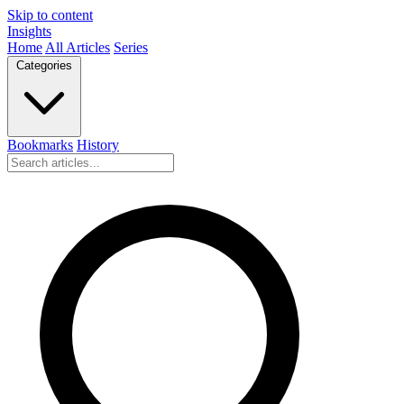
Skip to content
Insights
Home
All Articles
Series
Categories
Bookmarks
History