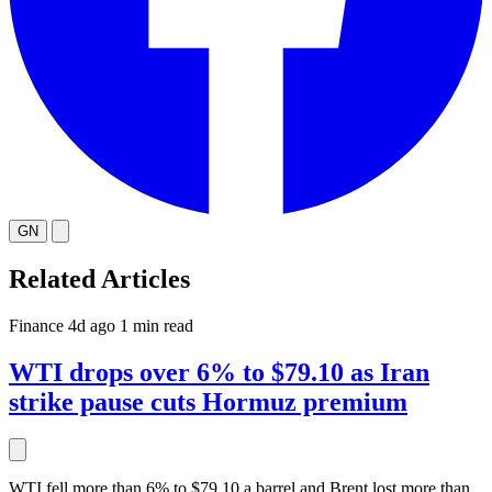
GN
Related Articles
Finance
4d ago
1 min read
WTI drops over 6% to $79.10 as Iran
strike pause cuts Hormuz premium
WTI fell more than 6% to $79.10 a barrel and Brent lost more than