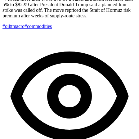
5% to $82.99 after President Donald Trump said a planned Iran
strike was called off. The move repriced the Strait of Hormuz risk
premium after weeks of supply-route stress.
#oil
#macro
#commodities