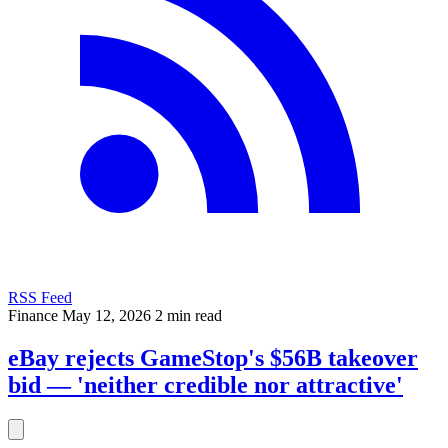
RSS Feed
Finance
May 12, 2026
2 min read
eBay rejects GameStop's $56B takeover
bid — 'neither credible nor attractive'