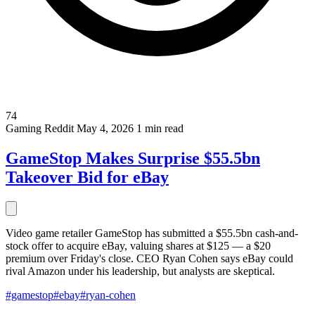
74
Gaming
Reddit
May 4, 2026
1 min read
GameStop Makes Surprise $55.5bn
Takeover Bid for eBay
Video game retailer GameStop has submitted a $55.5bn cash-and-
stock offer to acquire eBay, valuing shares at $125 — a $20
premium over Friday's close. CEO Ryan Cohen says eBay could
rival Amazon under his leadership, but analysts are skeptical.
#gamestop
#ebay
#ryan-cohen