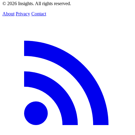
© 2026 Insights. All rights reserved.
About
Privacy
Contact