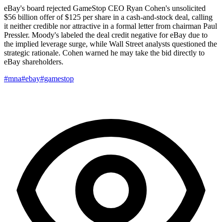
eBay's board rejected GameStop CEO Ryan Cohen's unsolicited
$56 billion offer of $125 per share in a cash-and-stock deal, calling
it neither credible nor attractive in a formal letter from chairman Paul
Pressler. Moody's labeled the deal credit negative for eBay due to
the implied leverage surge, while Wall Street analysts questioned the
strategic rationale. Cohen warned he may take the bid directly to
eBay shareholders.
#mna
#ebay
#gamestop