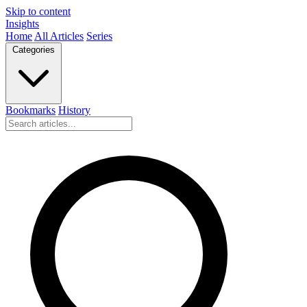
Skip to content
Insights
Home
All Articles
Series
Categories
Bookmarks
History