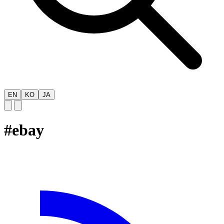
EN
KO
JA
#
ebay