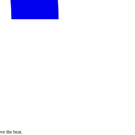
e the beat.