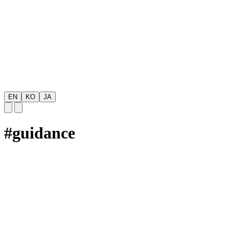
EN
KO
JA
#
guidance