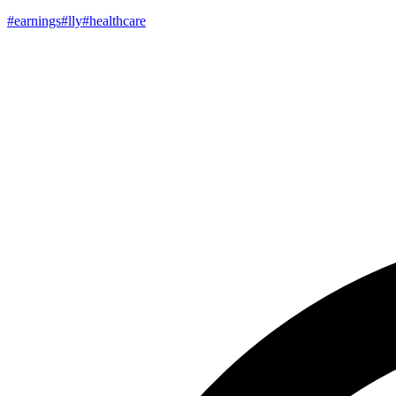
#earnings
#lly
#healthcare