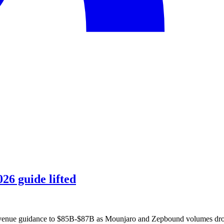
26 guide lifted
revenue guidance to $85B-$87B as Mounjaro and Zepbound volumes drov