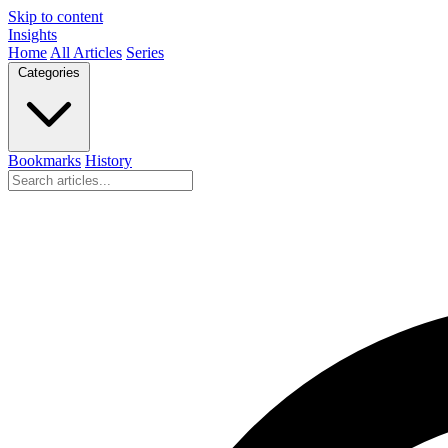
Skip to content
Insights
Home
All Articles
Series
Categories
Bookmarks
History