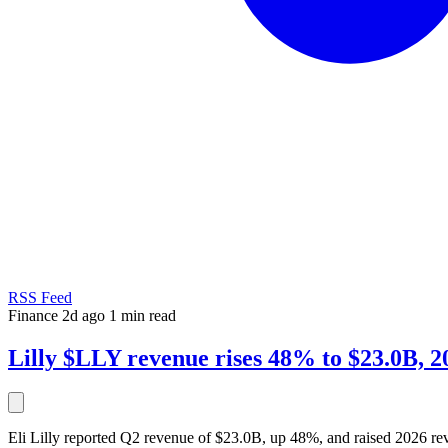
RSS Feed
Finance
2d ago
1 min read
Lilly $LLY revenue rises 48% to $23.0B, 20
Eli Lilly reported Q2 revenue of $23.0B, up 48%, and raised 2026 