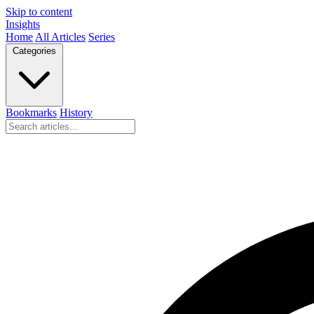
Skip to content
Insights
Home
All Articles
Series
Categories
Bookmarks
History