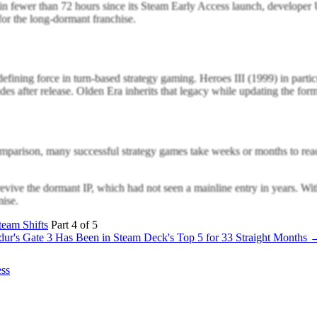
n fewer than 72 hours since its Steam Early Access launch, developer
for the long-dormant franchise.
ining force in turn-based strategy gaming. Heroes III (1999) in particu
es after release. Olden Era inherits that legacy while updating the fo
omparison, many successful strategy games take weeks or months to reac
vive the dormant IP, which had not seen a mainline entry in years. With
mise.
eam Shifts
Part 4 of 5
dur's Gate 3 Has Been in Steam Deck's Top 5 for 33 Straight Months 
ess