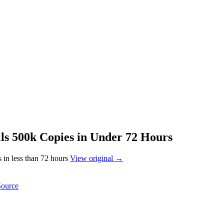
ls 500k Copies in Under 72 Hours
 in less than 72 hours
View original →
Source