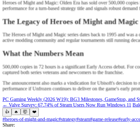
Heroes of Might and Magic: Olden Era has sold over 500,000 copies i
performance for a turn-based strategy title and signals robust demand 
The Legacy of Heroes of Might and Magic
The Heroes of Might and Magic series dates back to 1995 and was a def
active modding community and regular tournaments still running decad
What the Numbers Mean
500,000 copies in 72 hours is a significant Early Access debut. For c
captured both series veterans and newcomers to the franchise.
The announcement also marks a vindication for Ubisoft's decision to re
performance if Unfrozen continues to deliver on the game's early pro
PC Gaming Weekly (2026 W19): BG3 Milestones, GameStop, and St
← Valve Survey: 67.74% of Steam Users Now Run Windows 11
Bal
👍
🔥
🤯
❤️
#heroes-of-might-and-magic
#strategy
#steam
#game-release
#early-acc
Share: