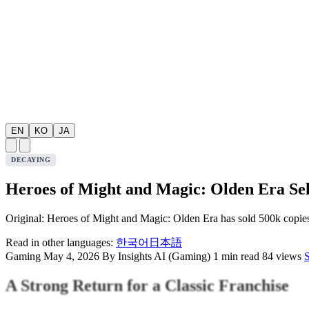
EN
KO
JA
DECAYING
Heroes of Might and Magic: Olden Era Sel
Original: Heroes of Might and Magic: Olden Era has sold 500k copies
Read in other languages:
한국어
日本語
Gaming
May 4, 2026
By Insights AI (Gaming)
1 min read
84 views
A Strong Return for a Classic Franchise