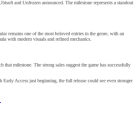
 Ubisoft and Unfrozen announced. The milestone represents a standout
lar remains one of the most beloved entries in the genre, with an
rmula with modern visuals and refined mechanics.
h that milestone. The strong sales suggest the game has successfully
 Early Access just beginning, the full release could see even stronger
→