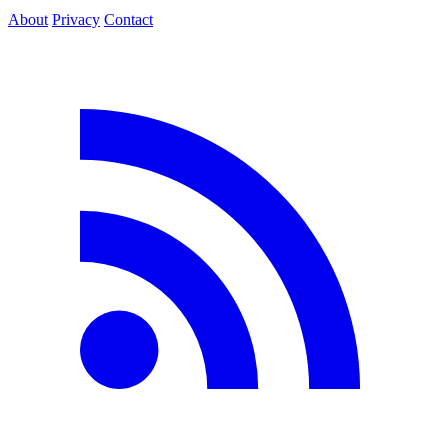
About
Privacy
Contact