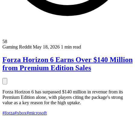
58
Gaming
Reddit
May 18, 2026
1 min read
Forza Horizon 6 Earns Over $140 Million
from Premium Edition Sales
Forza Horizon 6 has surpassed $140 million in revenue from its
Premium Edition alone, with players citing the package's strong
value as a key reason for the high uptake.
#forza
#xbox
#microsoft