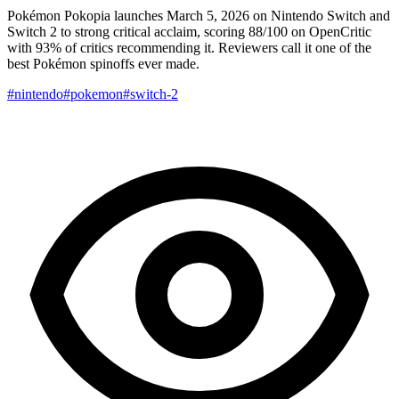
Pokémon Pokopia launches March 5, 2026 on Nintendo Switch and
Switch 2 to strong critical acclaim, scoring 88/100 on OpenCritic
with 93% of critics recommending it. Reviewers call it one of the
best Pokémon spinoffs ever made.
#nintendo
#pokemon
#switch-2