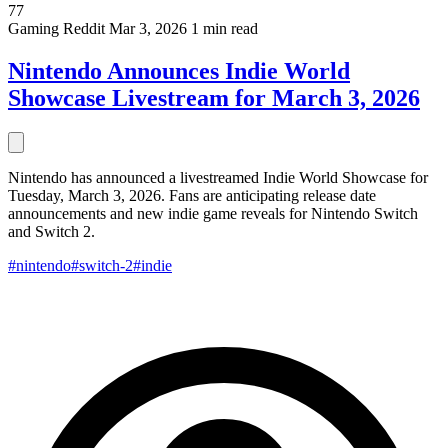
77
Gaming
Reddit
Mar 3, 2026
1 min read
Nintendo Announces Indie World
Showcase Livestream for March 3, 2026
Nintendo has announced a livestreamed Indie World Showcase for
Tuesday, March 3, 2026. Fans are anticipating release date
announcements and new indie game reveals for Nintendo Switch
and Switch 2.
#nintendo
#switch-2
#indie