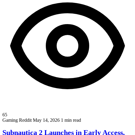
65
Gaming
Reddit
May 14, 2026
1 min read
Subnautica 2 Launches in Early Access,