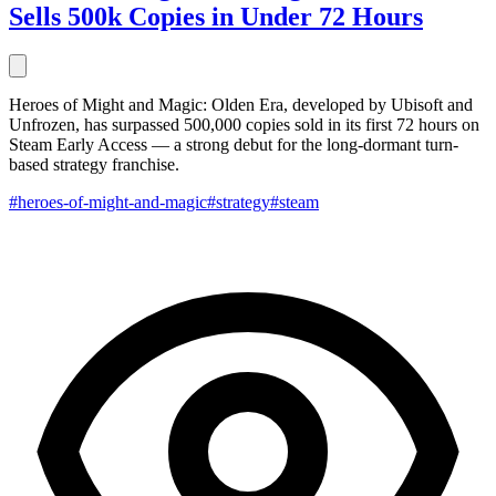
Sells 500k Copies in Under 72 Hours
Heroes of Might and Magic: Olden Era, developed by Ubisoft and
Unfrozen, has surpassed 500,000 copies sold in its first 72 hours on
Steam Early Access — a strong debut for the long-dormant turn-
based strategy franchise.
#heroes-of-might-and-magic
#strategy
#steam