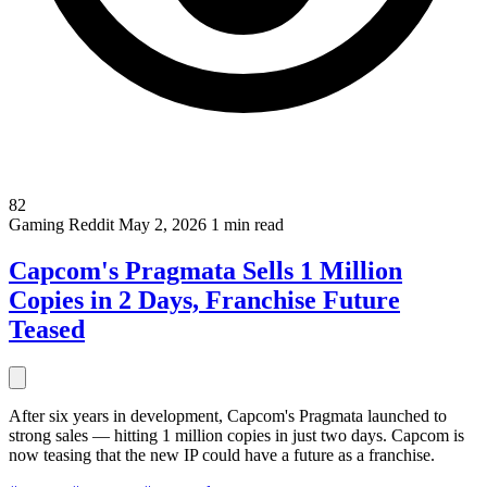
82
Gaming
Reddit
May 2, 2026
1 min read
Capcom's Pragmata Sells 1 Million
Copies in 2 Days, Franchise Future
Teased
After six years in development, Capcom's Pragmata launched to
strong sales — hitting 1 million copies in just two days. Capcom is
now teasing that the new IP could have a future as a franchise.