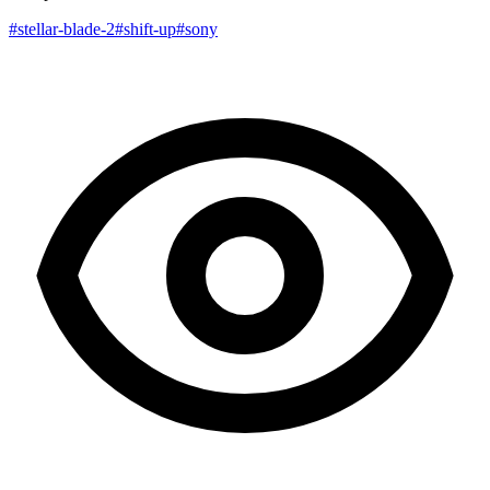
#stellar-blade-2
#shift-up
#sony