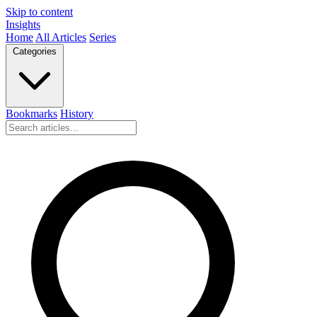
Skip to content
Insights
Home
All Articles
Series
Categories
Bookmarks
History