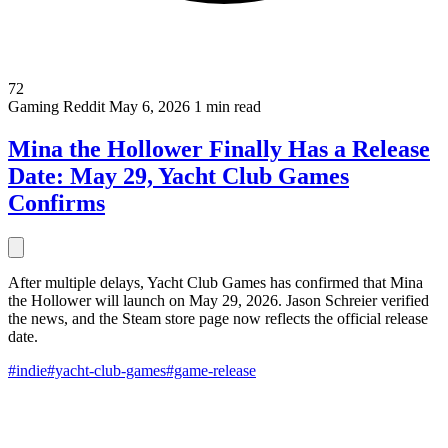
72
Gaming
Reddit
May 6, 2026
1 min read
Mina the Hollower Finally Has a Release
Date: May 29, Yacht Club Games
Confirms
After multiple delays, Yacht Club Games has confirmed that Mina
the Hollower will launch on May 29, 2026. Jason Schreier verified
the news, and the Steam store page now reflects the official release
date.
#indie
#yacht-club-games
#game-release