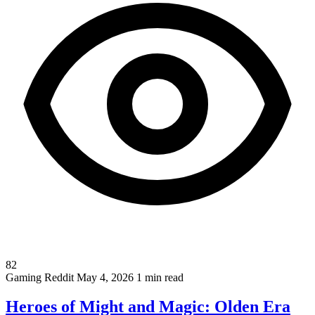
82
Gaming
Reddit
May 4, 2026
1 min read
Heroes of Might and Magic: Olden Era