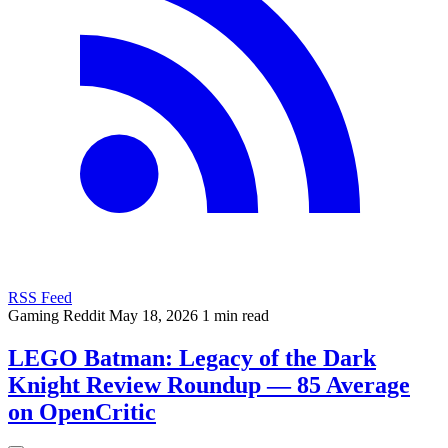
RSS Feed
Gaming
Reddit
May 18, 2026
1 min read
LEGO Batman: Legacy of the Dark
Knight Review Roundup — 85 Average
on OpenCritic