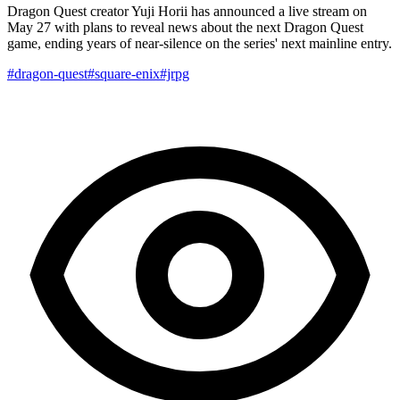
Dragon Quest creator Yuji Horii has announced a live stream on
May 27 with plans to reveal news about the next Dragon Quest
game, ending years of near-silence on the series' next mainline entry.
#dragon-quest
#square-enix
#jrpg