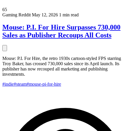
65
Gaming
Reddit
May 12, 2026
1 min read
Mouse: P.I. For Hire Surpasses 730,000
Sales as Publisher Recoups All Costs
Mouse: P.I. For Hire, the retro 1930s cartoon-styled FPS starring
Troy Baker, has crossed 730,000 sales since its April launch. Its
publisher has now recouped all marketing and publishing
investments.
#indie
#steam
#mouse-pi-for-hire