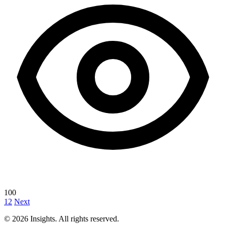
100
1
2
Next
© 2026 Insights. All rights reserved.