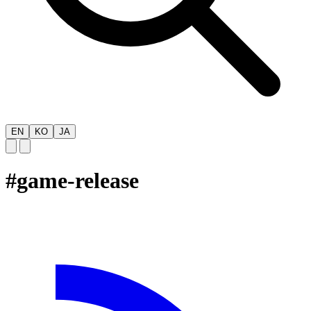
EN
KO
JA
#
game-release