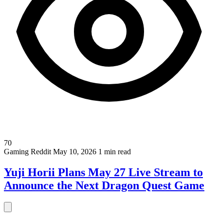
70
Gaming
Reddit
May 10, 2026
1 min read
Yuji Horii Plans May 27 Live Stream to
Announce the Next Dragon Quest Game