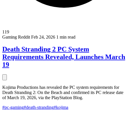
119
Gaming
Reddit
Feb 24, 2026
1 min read
Death Stranding 2 PC System
Requirements Revealed, Launches March
19
Kojima Productions has revealed the PC system requirements for
Death Stranding 2: On the Beach and confirmed its PC release date
of March 19, 2026, via the PlayStation Blog.
#pc-gaming
#death-stranding
#kojima