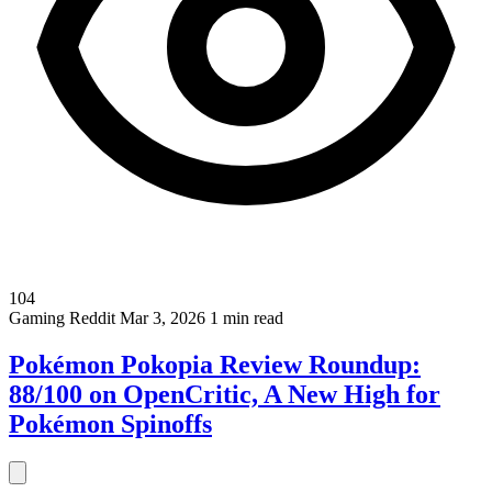
104
Gaming
Reddit
Mar 3, 2026
1 min read
Pokémon Pokopia Review Roundup:
88/100 on OpenCritic, A New High for
Pokémon Spinoffs