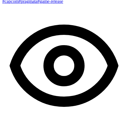
#capcom
#pragmata
#game-release