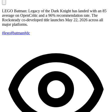
LEGO Batman: Legacy of the Dark Knight has landed with an 85
average on OpenCritic and a 96% recommendation rate. The
Rocksteady co-developed title launches May 22, 2026 across all
major platforms.
#lego
#batman
#dc