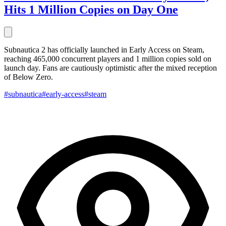
Hits 1 Million Copies on Day One
Subnautica 2 has officially launched in Early Access on Steam,
reaching 465,000 concurrent players and 1 million copies sold on
launch day. Fans are cautiously optimistic after the mixed reception
of Below Zero.
#subnautica
#early-access
#steam