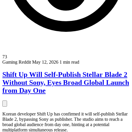
73
Gaming
Reddit
May 12, 2026
1 min read
Shift Up Will Self-Publish Stellar Blade 2
Without Sony, Eyes Broad Global Launch
from Day One
Korean developer Shift Up has confirmed it will self-publish Stellar
Blade 2, bypassing Sony as publisher. The studio aims to reach a
broad global audience from day one, hinting at a potential
multiplatform simultaneous release.