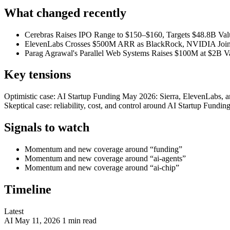
What changed recently
Cerebras Raises IPO Range to $150–$160, Targets $48.8B Val
ElevenLabs Crosses $500M ARR as BlackRock, NVIDIA Join
Parag Agrawal's Parallel Web Systems Raises $100M at $2B Va
Key tensions
Optimistic case: AI Startup Funding May 2026: Sierra, ElevenLabs, a
Skeptical case: reliability, cost, and control around AI Startup Fund
Signals to watch
Momentum and new coverage around “funding”
Momentum and new coverage around “ai-agents”
Momentum and new coverage around “ai-chip”
Timeline
Latest
AI
May 11, 2026
1 min read