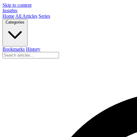
Skip to content
Insights
Home
All Articles
Series
Categories
Bookmarks
History