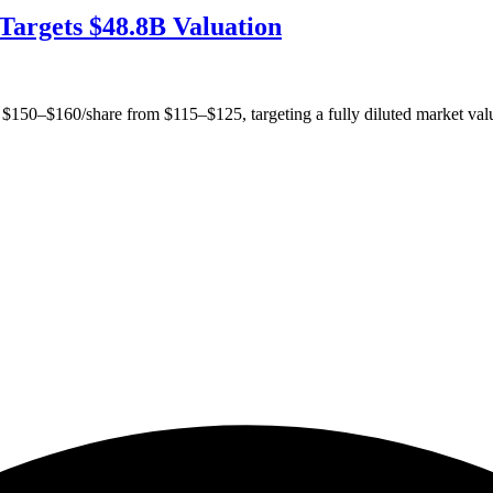
Targets $48.8B Valuation
 $150–$160/share from $115–$125, targeting a fully diluted market val