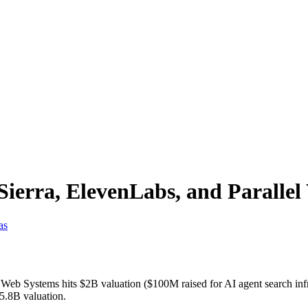
ierra, ElevenLabs, and Paralle
as
el Web Systems hits $2B valuation ($100M raised for AI agent searc
15.8B valuation.