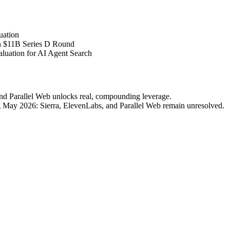
uation
 $11B Series D Round
luation for AI Agent Search
nd Parallel Web unlocks real, compounding leverage.
ing May 2026: Sierra, ElevenLabs, and Parallel Web remain unresolved.