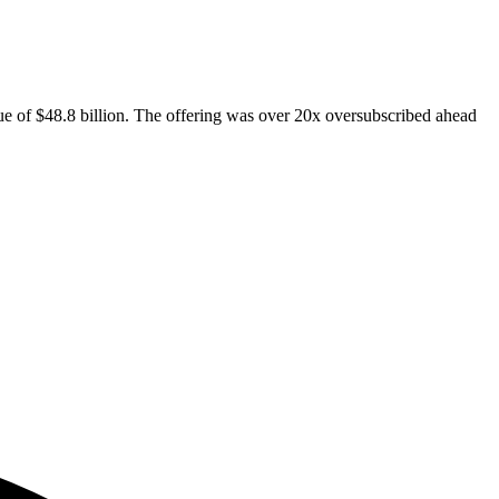
ue of $48.8 billion. The offering was over 20x oversubscribed ahead