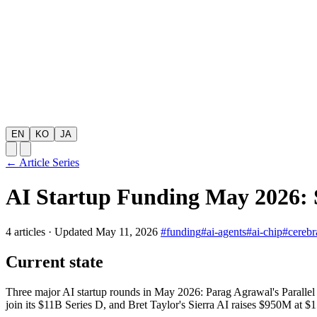
EN
KO
JA
← Article Series
AI Startup Funding May 2026: S
4 articles
·
Updated May 11, 2026
#funding
#ai-agents
#ai-chip
#cerebr
Current state
Three major AI startup rounds in May 2026: Parag Agrawal's Parall
join its $11B Series D, and Bret Taylor's Sierra AI raises $950M at $