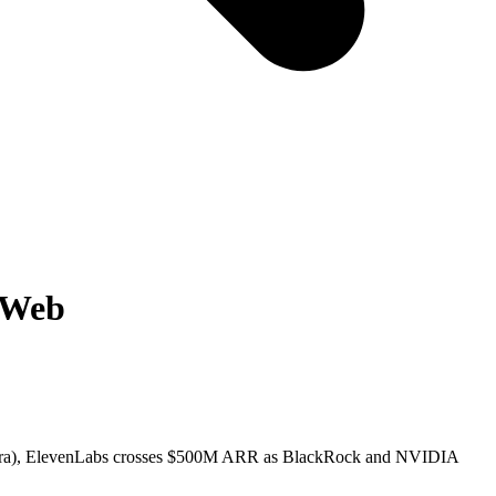
l Web
h infra), ElevenLabs crosses $500M ARR as BlackRock and NVIDIA