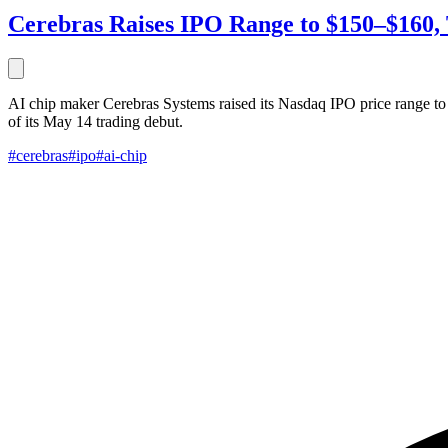
Cerebras Raises IPO Range to $150–$160, 
AI chip maker Cerebras Systems raised its Nasdaq IPO price range to
of its May 14 trading debut.
#cerebras
#ipo
#ai-chip