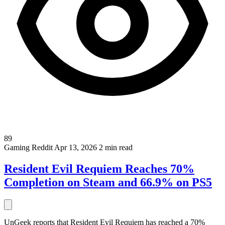
89
Gaming
Reddit
Apr 13, 2026
2 min read
Resident Evil Requiem Reaches 70%
Completion on Steam and 66.9% on PS5
UnGeek reports that Resident Evil Requiem has reached a 70%