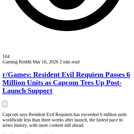
104
Gaming
Reddit
Mar 16, 2026
2 min read
r/Games: Resident Evil Requiem Passes 6
Million Units as Capcom Tees Up Post-
Launch Support
Capcom says Resident Evil Requiem has exceeded 6 million units
worldwide less than three weeks after launch, the fastest pace in
series history, with more content still ahead.