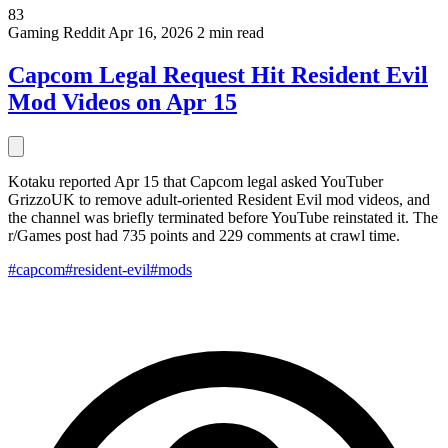
83
Gaming
Reddit
Apr 16, 2026
2 min read
Capcom Legal Request Hit Resident Evil
Mod Videos on Apr 15
Kotaku reported Apr 15 that Capcom legal asked YouTuber
GrizzoUK to remove adult-oriented Resident Evil mod videos, and
the channel was briefly terminated before YouTube reinstated it. The
r/Games post had 735 points and 229 comments at crawl time.
#capcom
#resident-evil
#mods