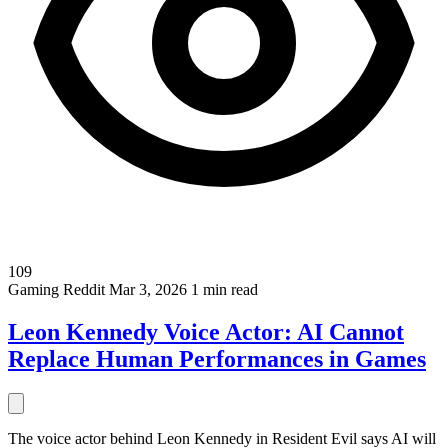
109
Gaming
Reddit
Mar 3, 2026
1 min read
Leon Kennedy Voice Actor: AI Cannot
Replace Human Performances in Games
The voice actor behind Leon Kennedy in Resident Evil says AI will