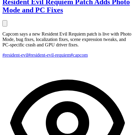
Resident Evil Requiem Patch Adds Photo
Mode and PC Fixes
Capcom says a new Resident Evil Requiem patch is live with Photo
Mode, bug fixes, localization fixes, scene expression tweaks, and
PC-specific crash and GPU driver fixes.
#resident-evil
#resident-evil-requiem
#capcom