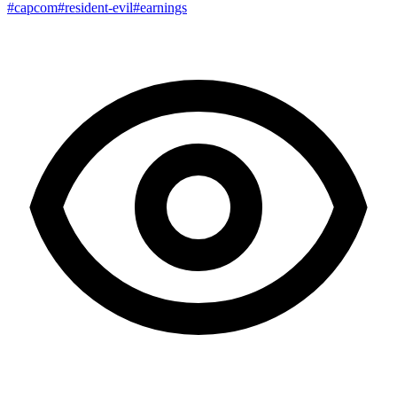
#capcom
#resident-evil
#earnings