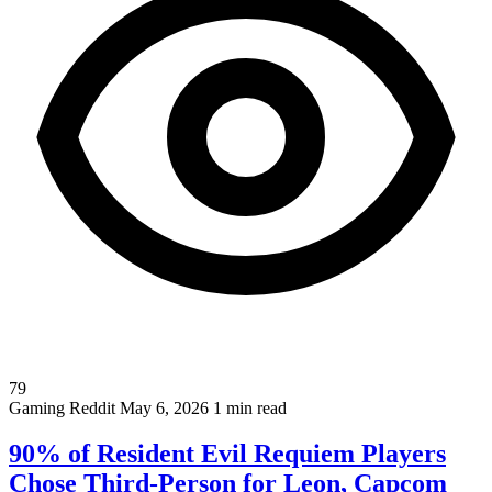
79
Gaming
Reddit
May 6, 2026
1 min read
90% of Resident Evil Requiem Players
Chose Third-Person for Leon, Capcom