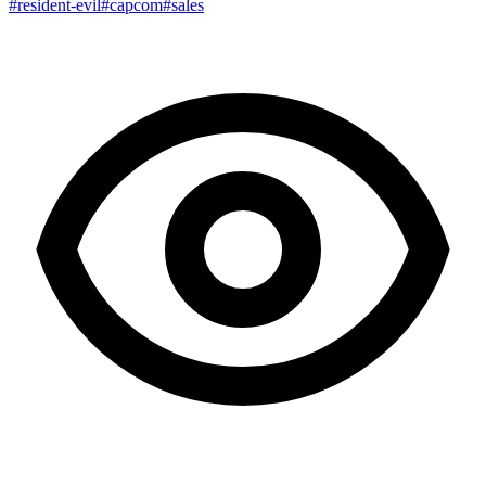
#resident-evil
#capcom
#sales