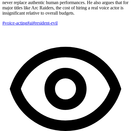
never replace authentic human performances. He also argues that for
major titles like Arc Raiders, the cost of hiring a real voice actor is
insignificant relative to overall budgets.
#voice-acting
#ai
#resident-evil