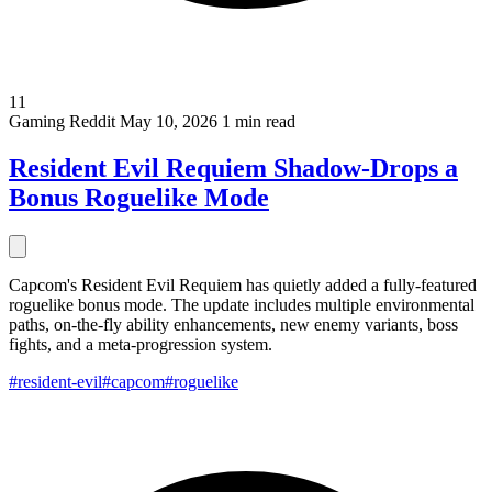
11
Gaming
Reddit
May 10, 2026
1 min read
Resident Evil Requiem Shadow-Drops a
Bonus Roguelike Mode
Capcom's Resident Evil Requiem has quietly added a fully-featured
roguelike bonus mode. The update includes multiple environmental
paths, on-the-fly ability enhancements, new enemy variants, boss
fights, and a meta-progression system.
#resident-evil
#capcom
#roguelike