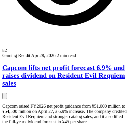
82
Gaming
Reddit
Apr 28, 2026
2 min read
Capcom lifts net profit forecast 6.9% and
raises dividend on Resident Evil Requiem
sales
Capcom raised FY2026 net profit guidance from ¥51,000 million to
¥54,500 million on April 27, a 6.9% increase. The company credited
Resident Evil Requiem and stronger catalog sales, and it also lifted
the full-year dividend forecast to ¥45 per share.