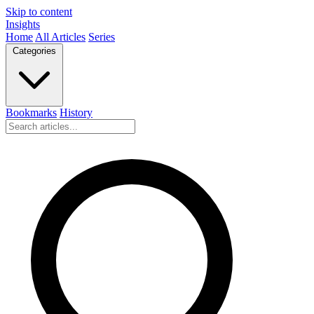
Skip to content
Insights
Home
All Articles
Series
Categories
Bookmarks
History