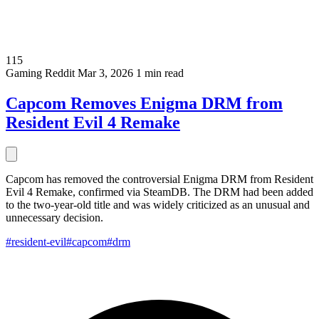
115
Gaming
Reddit
Mar 3, 2026
1 min read
Capcom Removes Enigma DRM from
Resident Evil 4 Remake
Capcom has removed the controversial Enigma DRM from Resident
Evil 4 Remake, confirmed via SteamDB. The DRM had been added
to the two-year-old title and was widely criticized as an unusual and
unnecessary decision.
#resident-evil
#capcom
#drm