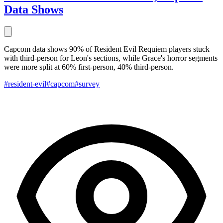
Data Shows
Capcom data shows 90% of Resident Evil Requiem players stuck
with third-person for Leon's sections, while Grace's horror segments
were more split at 60% first-person, 40% third-person.
#resident-evil
#capcom
#survey