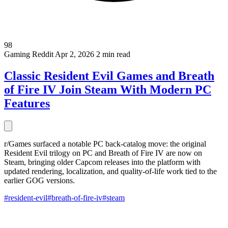
98
Gaming
Reddit
Apr 2, 2026
2 min read
Classic Resident Evil Games and Breath
of Fire IV Join Steam With Modern PC
Features
r/Games surfaced a notable PC back-catalog move: the original
Resident Evil trilogy on PC and Breath of Fire IV are now on
Steam, bringing older Capcom releases into the platform with
updated rendering, localization, and quality-of-life work tied to the
earlier GOG versions.
#resident-evil
#breath-of-fire-iv
#steam