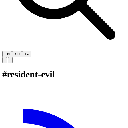
EN
KO
JA
#
resident-evil