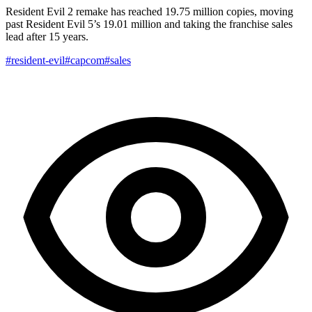
Resident Evil 2 remake has reached 19.75 million copies, moving
past Resident Evil 5’s 19.01 million and taking the franchise sales
lead after 15 years.
#resident-evil
#capcom
#sales