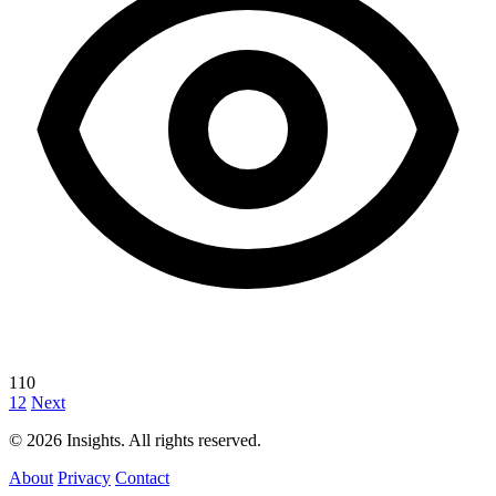
110
1
2
Next
© 2026 Insights. All rights reserved.
About
Privacy
Contact