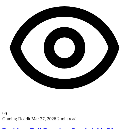
99
Gaming
Reddit
Mar 27, 2026
2 min read