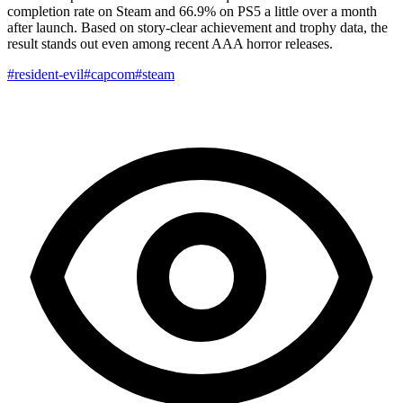
completion rate on Steam and 66.9% on PS5 a little over a month
after launch. Based on story-clear achievement and trophy data, the
result stands out even among recent AAA horror releases.
#resident-evil
#capcom
#steam