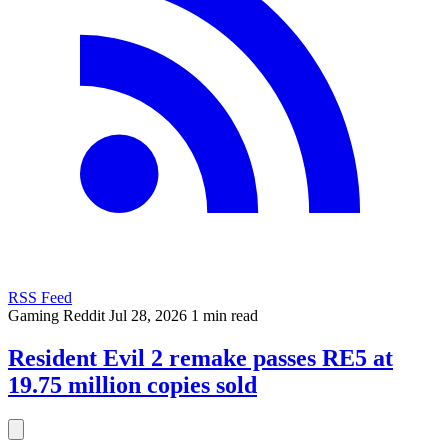
RSS Feed
Gaming
Reddit
Jul 28, 2026
1 min read
Resident Evil 2 remake passes RE5 at
19.75 million copies sold