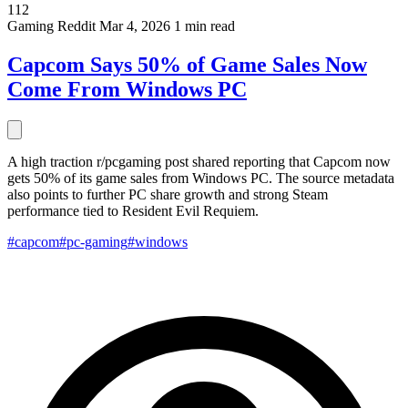
112
Gaming
Reddit
Mar 4, 2026
1 min read
Capcom Says 50% of Game Sales Now
Come From Windows PC
A high traction r/pcgaming post shared reporting that Capcom now
gets 50% of its game sales from Windows PC. The source metadata
also points to further PC share growth and strong Steam
performance tied to Resident Evil Requiem.
#capcom
#pc-gaming
#windows