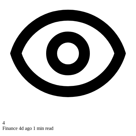
4
Finance
4d ago
1 min read