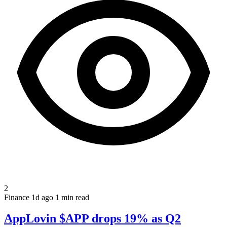
2
Finance
1d ago
1 min read
AppLovin $APP drops 19% as Q2