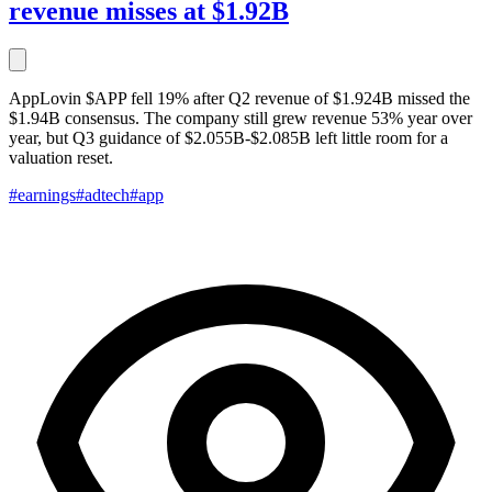
revenue misses at $1.92B
AppLovin $APP fell 19% after Q2 revenue of $1.924B missed the
$1.94B consensus. The company still grew revenue 53% year over
year, but Q3 guidance of $2.055B-$2.085B left little room for a
valuation reset.
#earnings
#adtech
#app