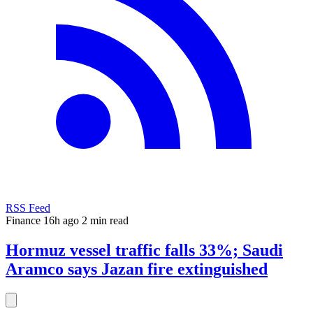
RSS Feed
Finance
16h ago
2 min read
Hormuz vessel traffic falls 33%; Saudi
Aramco says Jazan fire extinguished