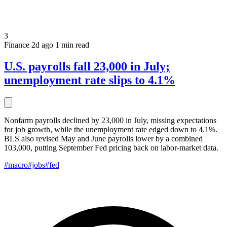
3
Finance
2d ago
1 min read
U.S. payrolls fall 23,000 in July;
unemployment rate slips to 4.1%
Nonfarm payrolls declined by 23,000 in July, missing expectations
for job growth, while the unemployment rate edged down to 4.1%.
BLS also revised May and June payrolls lower by a combined
103,000, putting September Fed pricing back on labor-market data.
#macro
#jobs
#fed