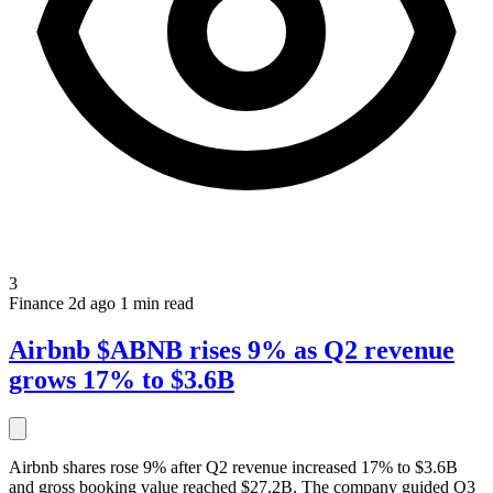
3
Finance
2d ago
1 min read
Airbnb $ABNB rises 9% as Q2 revenue
grows 17% to $3.6B
Airbnb shares rose 9% after Q2 revenue increased 17% to $3.6B
and gross booking value reached $27.2B. The company guided Q3