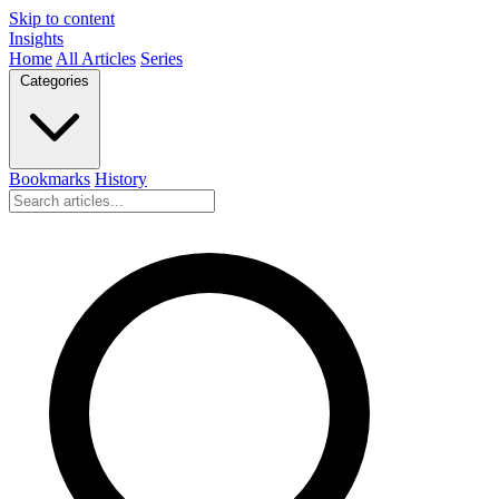
Skip to content
Insights
Home
All Articles
Series
Categories
Bookmarks
History