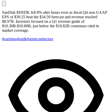
SanDisk $SNDK fell 8% after hours even as fiscal Q4 non-GAAP
EPS of $39.25 beat the $34.59 forecast and revenue reached
$8.97B. Investors focused on a Q1 revenue guide of
$10.30B-$10.80B, just below the $10.82B consensus cited in
market coverage.
#earnings
#sndk
#semiconductors