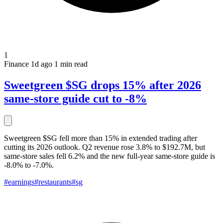
1
Finance
1d ago
1 min read
Sweetgreen $SG drops 15% after 2026
same-store guide cut to -8%
Sweetgreen $SG fell more than 15% in extended trading after
cutting its 2026 outlook. Q2 revenue rose 3.8% to $192.7M, but
same-store sales fell 6.2% and the new full-year same-store guide is
-8.0% to -7.0%.
#earnings
#restaurants
#sg