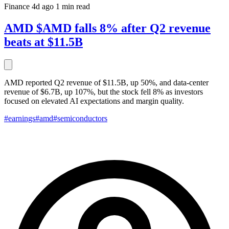
Finance
4d ago
1 min read
AMD $AMD falls 8% after Q2 revenue
beats at $11.5B
AMD reported Q2 revenue of $11.5B, up 50%, and data-center
revenue of $6.7B, up 107%, but the stock fell 8% as investors
focused on elevated AI expectations and margin quality.
#earnings
#amd
#semiconductors