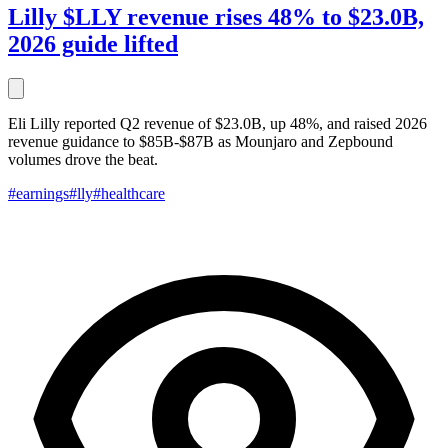
Lilly $LLY revenue rises 48% to $23.0B,
2026 guide lifted
Eli Lilly reported Q2 revenue of $23.0B, up 48%, and raised 2026
revenue guidance to $85B-$87B as Mounjaro and Zepbound
volumes drove the beat.
#earnings
#lly
#healthcare