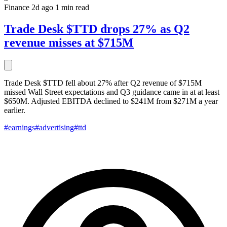
Finance
2d ago
1 min read
Trade Desk $TTD drops 27% as Q2
revenue misses at $715M
Trade Desk $TTD fell about 27% after Q2 revenue of $715M
missed Wall Street expectations and Q3 guidance came in at at least
$650M. Adjusted EBITDA declined to $241M from $271M a year
earlier.
#earnings
#advertising
#ttd