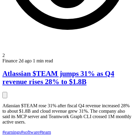
2
Finance
2d ago
1 min read
Atlassian $TEAM jumps 31% as Q4
revenue rises 28% to $1.8B
Atlassian $TEAM rose 31% after fiscal Q4 revenue increased 28%
to about $1.8B and cloud revenue grew 31%. The company also
said its MCP server and Teamwork Graph CLI crossed 1M monthly
active users.
#earnings
#software
#team