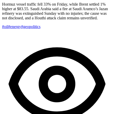
Hormuz vessel traffic fell 33% on Friday, while Brent settled 1%
higher at $83.55. Saudi Arabia said a fire at Saudi Aramco’s Jazan
refinery was extinguished Sunday with no injuries; the cause was
not disclosed, and a Houthi attack claim remains unverified.
#oil
#energy
#geopolitics