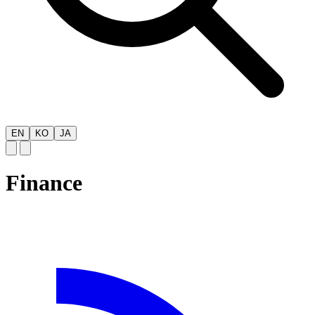
EN
KO
JA
Finance