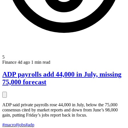
5
Finance
4d ago
1 min read
ADP payrolls add 44,000 in July, missing
75,000 forecast
ADP said private payrolls rose 44,000 in July, below the 75,000
consensus cited by market reports and down from June’s 98,000
gain, putting Friday’s jobs report back in focus.
#macro
#jobs
#adp