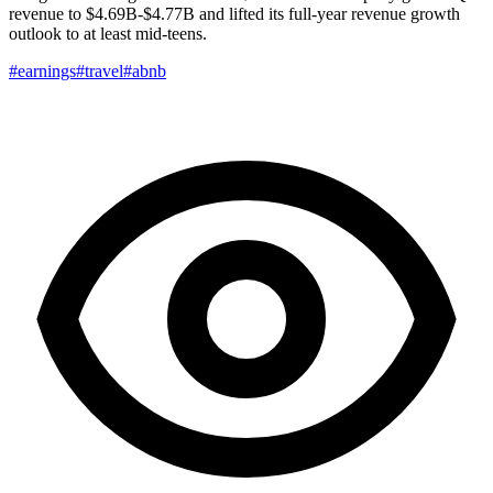
revenue to $4.69B-$4.77B and lifted its full-year revenue growth
outlook to at least mid-teens.
#earnings
#travel
#abnb