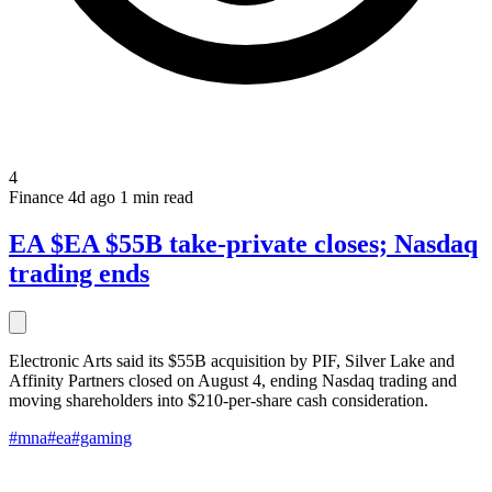
4
Finance
4d ago
1 min read
EA $EA $55B take-private closes; Nasdaq
trading ends
Electronic Arts said its $55B acquisition by PIF, Silver Lake and
Affinity Partners closed on August 4, ending Nasdaq trading and
moving shareholders into $210-per-share cash consideration.
#mna
#ea
#gaming