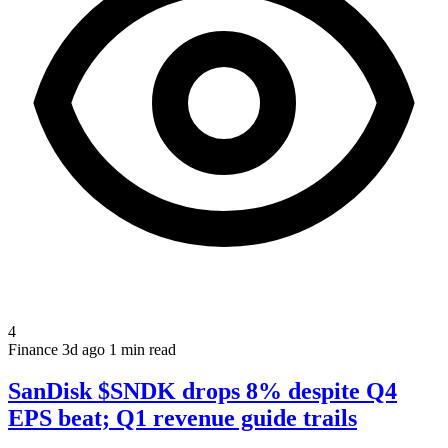
4
Finance
3d ago
1 min read
SanDisk $SNDK drops 8% despite Q4
EPS beat; Q1 revenue guide trails