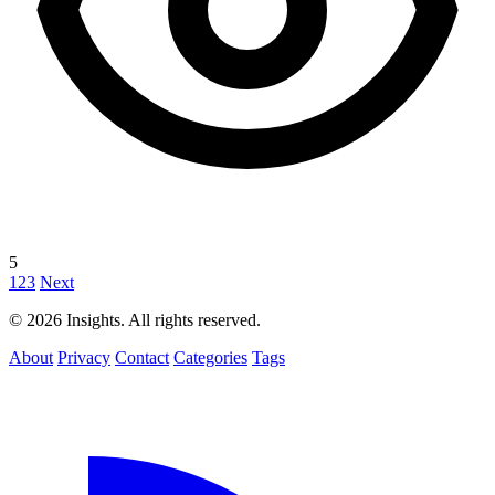
5
1
2
3
Next
© 2026 Insights. All rights reserved.
About
Privacy
Contact
Categories
Tags